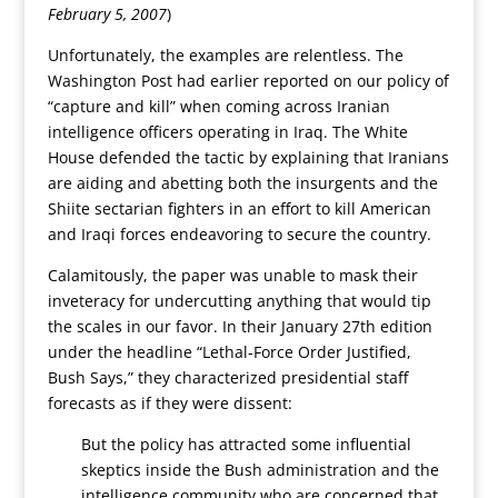
February 5, 2007
)
Unfortunately, the examples are relentless. The
Washington Post had earlier reported on our policy of
“capture and kill” when coming across Iranian
intelligence officers operating in Iraq. The White
House defended the tactic by explaining that Iranians
are aiding and abetting both the insurgents and the
Shiite sectarian fighters in an effort to kill American
and Iraqi forces endeavoring to secure the country.
Calamitously, the paper was unable to mask their
inveteracy for undercutting anything that would tip
the scales in our favor. In their January 27th edition
under the headline “Lethal-Force Order Justified,
Bush Says,” they characterized presidential staff
forecasts as if they were dissent:
But the policy has attracted some influential
skeptics inside the Bush administration and the
intelligence community who are concerned that