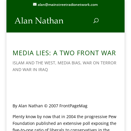
alan@mainstreetradionetwork.com
MEDIA LIES: A TWO FRONT WAR
ISLAM AND THE WEST
,
MEDIA BIAS
,
WAR ON TERROR
AND WAR IN IRAQ
By Alan Nathan © 2007 FrontPageMag
Plenty know by now that in 2004 the progressive Pew
Foundation published an extensive poll exposing the
five-to-one ratio of liberals to conservatives in the