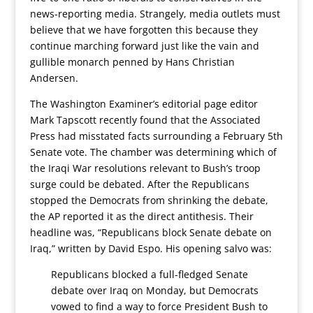
news-reporting media. Strangely, media outlets must
believe that we have forgotten this because they
continue marching forward just like the vain and
gullible monarch penned by Hans Christian
Andersen.
The Washington Examiner’s editorial page editor
Mark Tapscott recently found that the Associated
Press had misstated facts surrounding a February 5th
Senate vote. The chamber was determining which of
the Iraqi War resolutions relevant to Bush’s troop
surge could be debated. After the Republicans
stopped the Democrats from shrinking the debate,
the AP reported it as the direct antithesis. Their
headline was, “Republicans block Senate debate on
Iraq,” written by David Espo. His opening salvo was:
Republicans blocked a full-fledged Senate
debate over Iraq on Monday, but Democrats
vowed to find a way to force President Bush to