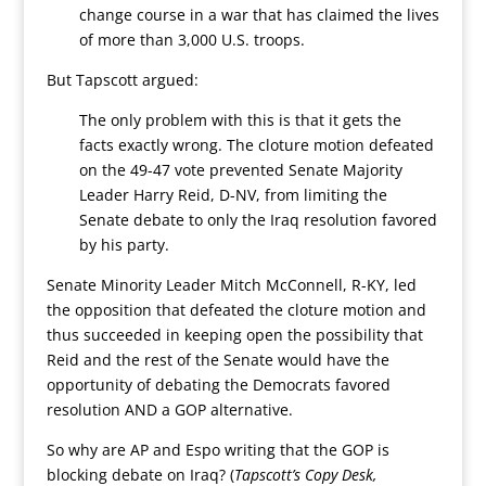
change course in a war that has claimed the lives
of more than 3,000 U.S. troops.
But Tapscott argued:
The only problem with this is that it gets the
facts exactly wrong. The cloture motion defeated
on the 49-47 vote prevented Senate Majority
Leader Harry Reid, D-NV, from limiting the
Senate debate to only the Iraq resolution favored
by his party.
Senate Minority Leader Mitch McConnell, R-KY, led
the opposition that defeated the cloture motion and
thus succeeded in keeping open the possibility that
Reid and the rest of the Senate would have the
opportunity of debating the Democrats favored
resolution AND a GOP alternative.
So why are AP and Espo writing that the GOP is
blocking debate on Iraq? (
Tapscott’s Copy Desk,