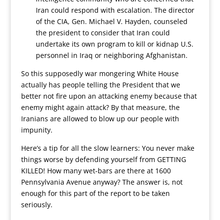
Iran could respond with escalation. The director
of the CIA, Gen. Michael V. Hayden, counseled
the president to consider that Iran could
undertake its own program to kill or kidnap U.S.
personnel in Iraq or neighboring Afghanistan.
So this supposedly war mongering White House
actually has people telling the President that we
better not fire upon an attacking enemy because that
enemy might again attack? By that measure, the
Iranians are allowed to blow up our people with
impunity.
Here’s a tip for all the slow learners: You never make
things worse by defending yourself from GETTING
KILLED! How many wet-bars are there at 1600
Pennsylvania Avenue anyway? The answer is, not
enough for this part of the report to be taken
seriously.