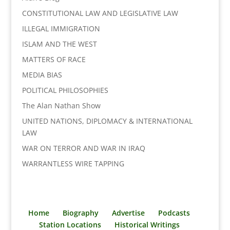
k
n
k
CONSTITUTIONAL LAW AND LEGISLATIVE LAW
ILLEGAL IMMIGRATION
ISLAM AND THE WEST
MATTERS OF RACE
MEDIA BIAS
POLITICAL PHILOSOPHIES
The Alan Nathan Show
UNITED NATIONS, DIPLOMACY & INTERNATIONAL
LAW
WAR ON TERROR AND WAR IN IRAQ
WARRANTLESS WIRE TAPPING
Home
Biography
Advertise
Podcasts
Station Locations
Historical Writings