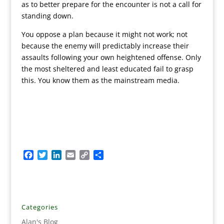
as to better prepare for the encounter is not a call for
standing down.
You oppose a plan because it might not work; not
because the enemy will predictably increase their
assaults following your own heightened offense. Only
the most sheltered and least educated fail to grasp
this. You know them as the mainstream media.
F
T
L
E
C
S
a
w
i
m
o
h
c
i
n
a
p
a
e
t
k
i
y
r
b
t
e
l
L
e
o
e
d
i
Categories
o
r
I
n
Alan's Blog