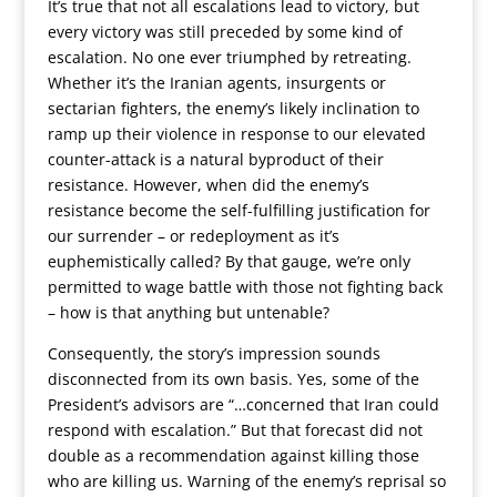
It’s true that not all escalations lead to victory, but
every victory was still preceded by some kind of
escalation. No one ever triumphed by retreating.
Whether it’s the Iranian agents, insurgents or
sectarian fighters, the enemy’s likely inclination to
ramp up their violence in response to our elevated
counter-attack is a natural byproduct of their
resistance. However, when did the enemy’s
resistance become the self-fulfilling justification for
our surrender – or redeployment as it’s
euphemistically called? By that gauge, we’re only
permitted to wage battle with those not fighting back
– how is that anything but untenable?
Consequently, the story’s impression sounds
disconnected from its own basis. Yes, some of the
President’s advisors are “…concerned that Iran could
respond with escalation.” But that forecast did not
double as a recommendation against killing those
who are killing us. Warning of the enemy’s reprisal so