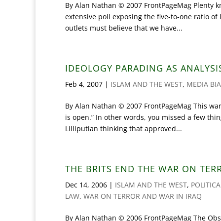
By Alan Nathan © 2007 FrontPageMag Plenty kn
extensive poll exposing the five-to-one ratio o
outlets must believe that we have...
IDEOLOGY PARADING AS ANALYSI
Feb 4, 2007
|
ISLAM AND THE WEST
,
MEDIA BI
By Alan Nathan © 2007 FrontPageMag This warnin
is open.” In other words, you missed a few thin
Lilliputian thinking that approved...
THE BRITS END THE WAR ON TER
Dec 14, 2006
|
ISLAM AND THE WEST
,
POLITIC
LAW
,
WAR ON TERROR AND WAR IN IRAQ
By Alan Nathan © 2006 FrontPageMag The Obser