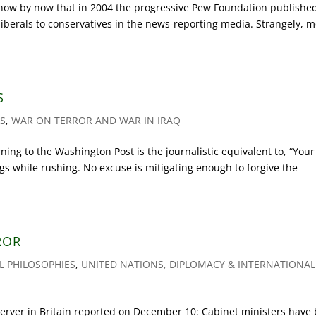
ow by now that in 2004 the progressive Pew Foundation publishe
f liberals to conservatives in the news-reporting media. Strangely, 
S
AS
,
WAR ON TERROR AND WAR IN IRAQ
g to the Washington Post is the journalistic equivalent to, “Your 
gs while rushing. No excuse is mitigating enough to forgive the
ROR
AL PHILOSOPHIES
,
UNITED NATIONS, DIPLOMACY & INTERNATIONAL
ver in Britain reported on December 10: Cabinet ministers have