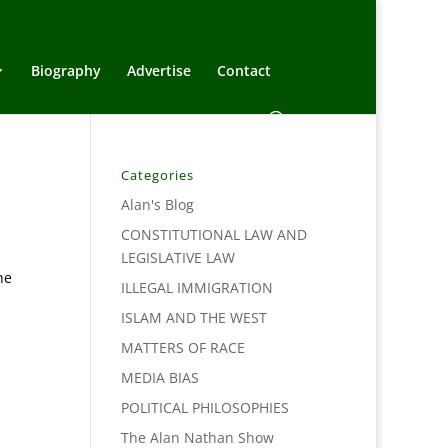
Biography
Advertise
Contact
Categories
Alan's Blog
CONSTITUTIONAL LAW AND
LEGISLATIVE LAW
he
ILLEGAL IMMIGRATION
ISLAM AND THE WEST
MATTERS OF RACE
MEDIA BIAS
POLITICAL PHILOSOPHIES
The Alan Nathan Show