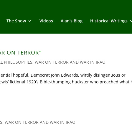
The Show
Videos
Alan’s Blog
Historical Writings
AR ON TERROR”
AL PHILOSOPHIES
,
WAR ON TERROR AND WAR IN IRAQ
ntial hopeful, Democrat John Edwards, wittily disingenuous or
 Lewis’ fictional 1920’s Bible-thumping huckster who preached what 
AS
,
WAR ON TERROR AND WAR IN IRAQ