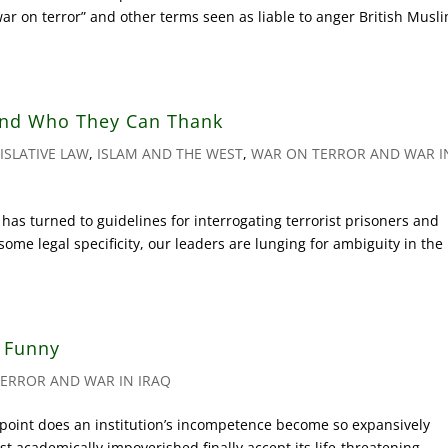
war on terror” and other terms seen as liable to anger British Musl
nd Who They Can Thank
ISLATIVE LAW
,
ISLAM AND THE WEST
,
WAR ON TERROR AND WAR I
s turned to guidelines for interrogating terrorist prisoners and
ome legal specificity, our leaders are lunging for ambiguity in the
e Funny
ERROR AND WAR IN IRAQ
oint does an institution’s incompetence become so expansively
 academically impoverished finally accept its life-threatening