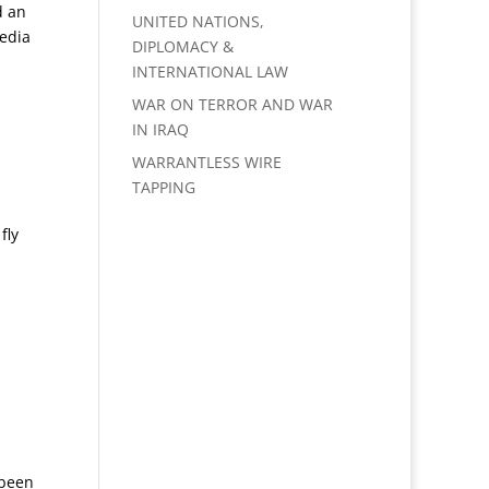
d an
UNITED NATIONS,
media
DIPLOMACY &
INTERNATIONAL LAW
WAR ON TERROR AND WAR
IN IRAQ
WARRANTLESS WIRE
TAPPING
fly
 been