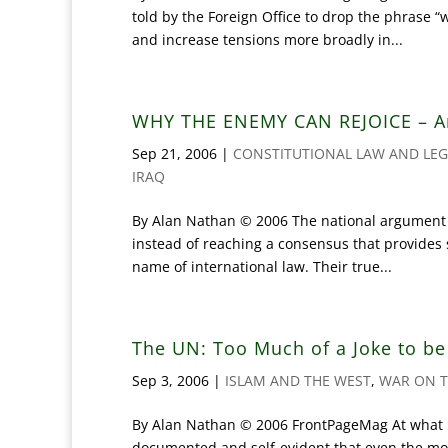
told by the Foreign Office to drop the phrase “
and increase tensions more broadly in...
WHY THE ENEMY CAN REJOICE – A
Sep 21, 2006
|
CONSTITUTIONAL LAW AND LEG
IRAQ
By Alan Nathan © 2006 The national argument ha
instead of reaching a consensus that provides s
name of international law. Their true...
The UN: Too Much of a Joke to b
Sep 3, 2006
|
ISLAM AND THE WEST
,
WAR ON T
By Alan Nathan © 2006 FrontPageMag At what p
documented and self-evident that even the most