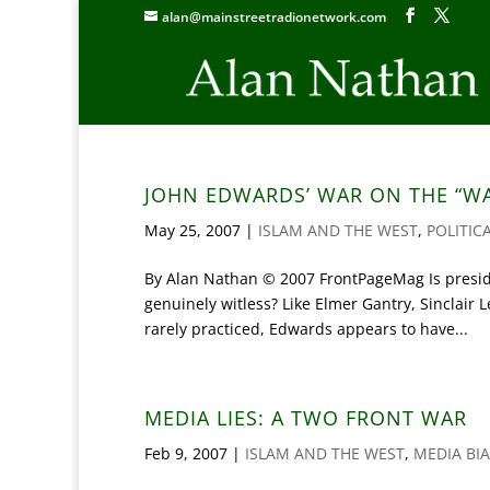
alan@mainstreetradionetwork.com
JOHN EDWARDS’ WAR ON THE “W
May 25, 2007
|
ISLAM AND THE WEST
,
POLITIC
By Alan Nathan © 2007 FrontPageMag Is preside
genuinely witless? Like Elmer Gantry, Sinclair
rarely practiced, Edwards appears to have...
MEDIA LIES: A TWO FRONT WAR
Feb 9, 2007
|
ISLAM AND THE WEST
,
MEDIA BI