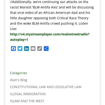
//Additionally, we’re continuing our attacks on the
racist Marxist ‘BLM-Antifa Axis’ and will be discussing
that viral video of an African American dad and his
little daughter opposing both Critical Race Theory
and the woke BLM-Antifa crowd pushing it. Listen
Live:
http://v4.mystreamplayer.com/mainstreetradio?
autoplay=1
F
T
L
E
C
S
a
w
i
m
o
h
c
i
n
a
p
a
e
t
k
i
y
r
b
t
e
l
L
e
o
e
d
i
Categories
o
r
I
n
Alan's Blog
k
n
k
CONSTITUTIONAL LAW AND LEGISLATIVE LAW
ILLEGAL IMMIGRATION
ISLAM AND THE WEST