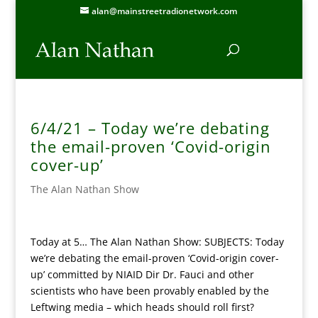
alan@mainstreetradionetwork.com
6/4/21 – Today we’re debating
the email-proven ‘Covid-origin
cover-up’
The Alan Nathan Show
Today at 5… The Alan Nathan Show: SUBJECTS: Today
we’re debating the email-proven ‘Covid-origin cover-
up’ committed by NIAID Dir Dr. Fauci and other
scientists who have been provably enabled by the
Leftwing media – which heads should roll first?