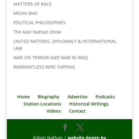
MATTERS OF RACE
MEDIA BIAS
POLITICAL PHILOSOPHIES
The Alan Nathan Show
UNITED NATIONS, DIPLOMACY & INTERNATIONAL
LAW
WAR ON TERROR AND WAR IN IRAQ
WARRANTLESS WIRE TAPPING
Home
Biography
Advertise
Podcasts
Station Locations
Historical Writings
Videos
Contact
©Alan Nathan |
website design by