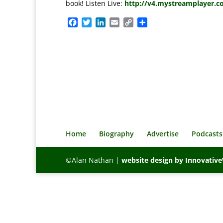
book! Listen Live:
http://v4.mystreamplayer.c
F
T
L
E
C
S
a
w
i
m
o
h
c
i
n
a
p
a
e
t
k
i
y
r
b
t
e
l
L
e
o
e
d
i
o
r
I
n
k
n
k
Home
Biography
Advertise
Podcasts
©Alan Nathan |
website design by Innovati