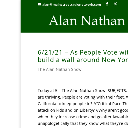
alan@mainstreetradionetwork.com
6/21/21 – As People Vote wi
build a wall around New Yor
The Alan Nathan Show
Today at 5… The Alan Nathan Show: SUBJECTS: It
are thriving. People are voting with their feet
California to keep people in? //”Critical Race Th
attack on kids and on Liberty? //Why aren’t good
when they increase crime and go after law-abid
unapologetically that they know what they’re do