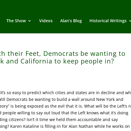
The Show
Videos
Alan’s Blog
Historical Writings
th their Feet, Democrats be wanting to
k and California to keep people in?
’s so easy to predict which cities and states are in decline and wh
. Will Democrats be wanting to build a wall around New York and
eory” is being exposed as the evil that it is. What will be the Left’s 
 people willing to say out loud that the Left knows what it’s doing
ing citizens? Isn’t it time we held them accountable and say
ing? Karen Kataline is filling-in for Alan Nathan while he works on