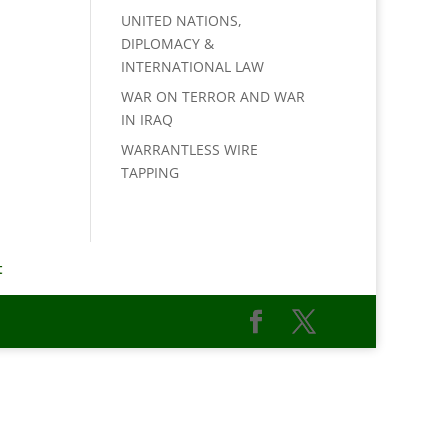
UNITED NATIONS,
DIPLOMACY &
INTERNATIONAL LAW
WAR ON TERROR AND WAR
IN IRAQ
WARRANTLESS WIRE
TAPPING
t