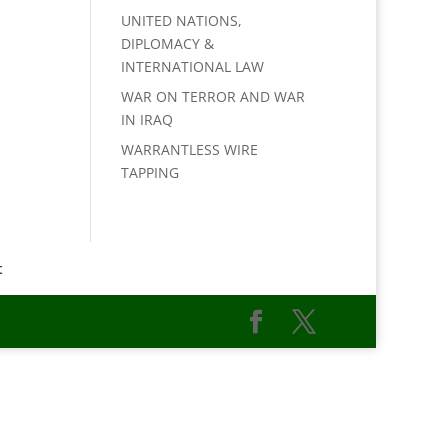
UNITED NATIONS,
DIPLOMACY &
INTERNATIONAL LAW
WAR ON TERROR AND WAR
IN IRAQ
WARRANTLESS WIRE
TAPPING
t