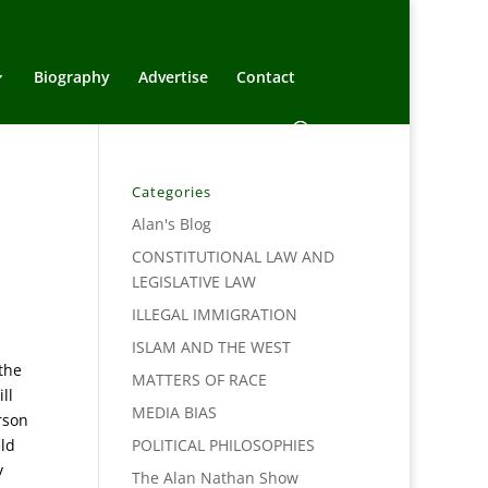
Biography
Advertise
Contact
Categories
Alan's Blog
CONSTITUTIONAL LAW AND
LEGISLATIVE LAW
ILLEGAL IMMIGRATION
ISLAM AND THE WEST
the
MATTERS OF RACE
ll
MEDIA BIAS
rson
eld
POLITICAL PHILOSOPHIES
y
The Alan Nathan Show