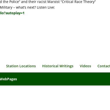
 the Police” and their racist Marxist “Critical Race Theory”
ilitary – what’s next? Listen Live:
dio?autoplay=1
Station Locations
Historical Writings
Videos
Contac
veWebPages