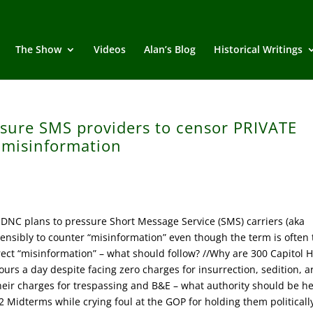
The Show
Videos
Alan’s Blog
Historical Writings
ssure SMS providers to censor PRIVATE
 misinformation
DNC plans to pressure Short Message Service (SMS) carriers (aka
nsibly to counter “misinformation” even though the term is often 
orrect “misinformation” – what should follow? //Why are 300 Capitol Hi
ours a day despite facing zero charges for insurrection, sedition, a
heir charges for trespassing and B&E – what authority should be h
2 Midterms while crying foul at the GOP for holding them politicall