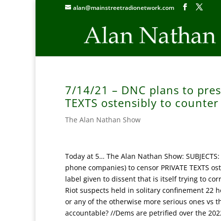
alan@mainstreetradionetwork.com
7/14/21 – DNC plans to pre
TEXTS ostensibly to counter
The Alan Nathan Show
Today at 5… The Alan Nathan Show: SUBJECTS: 
phone companies) to censor PRIVATE TEXTS oste
label given to dissent that is itself trying to c
Riot suspects held in solitary confinement 22 h
or any of the otherwise more serious ones vs t
accountable? //Dems are petrified over the 202