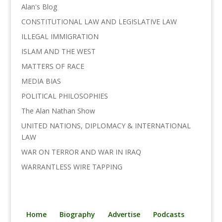
o
r
I
n
Alan's Blog
k
n
k
CONSTITUTIONAL LAW AND LEGISLATIVE LAW
ILLEGAL IMMIGRATION
ISLAM AND THE WEST
MATTERS OF RACE
MEDIA BIAS
POLITICAL PHILOSOPHIES
The Alan Nathan Show
UNITED NATIONS, DIPLOMACY & INTERNATIONAL
LAW
WAR ON TERROR AND WAR IN IRAQ
WARRANTLESS WIRE TAPPING
Home
Biography
Advertise
Podcasts