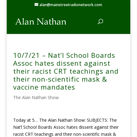
alan@mainstreetradionetwork.com
10/7/21 – Nat’l School Boards
Assoc hates dissent against
their racist CRT teachings and
their non-scientific mask &
vaccine mandates
The Alan Nathan Show
Today at 5… The Alan Nathan Show: SUBJECTS: The
Nat’l School Boards Assoc hates dissent against their
racist CRT teachings and their non-scientific mask &