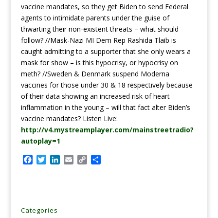
vaccine mandates, so they get Biden to send Federal
agents to intimidate parents under the guise of
thwarting their non-existent threats – what should
follow? //Mask-Nazi MI Dem Rep Rashida Tlaib is
caught admitting to a supporter that she only wears a
mask for show – is this hypocrisy, or hypocrisy on
meth? //Sweden & Denmark suspend Moderna
vaccines for those under 30 & 18 respectively because
of their data showing an increased risk of heart
inflammation in the young – will that fact alter Biden’s
vaccine mandates? Listen Live:
http://v4.mystreamplayer.com/mainstreetradio?
autoplay=1
F
T
L
E
C
S
a
w
i
m
o
h
c
i
n
a
p
a
e
t
k
i
y
r
b
t
e
l
L
e
o
e
d
i
Categories