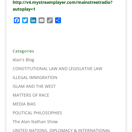
http://v4.mystreamplayer.com/mainstreetradio?
autoplay=1
F
T
L
E
C
S
a
w
i
m
o
h
c
i
n
a
p
a
e
t
k
i
y
r
b
t
e
l
L
e
o
e
d
i
Categories
o
r
I
n
Alan's Blog
k
n
k
CONSTITUTIONAL LAW AND LEGISLATIVE LAW
ILLEGAL IMMIGRATION
ISLAM AND THE WEST
MATTERS OF RACE
MEDIA BIAS
POLITICAL PHILOSOPHIES
The Alan Nathan Show
UNITED NATIONS, DIPLOMACY & INTERNATIONAL