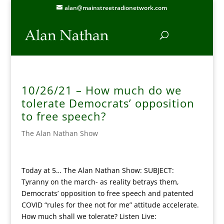
alan@mainstreetradionetwork.com
10/26/21 – How much do we
tolerate Democrats’ opposition
to free speech?
The Alan Nathan Show
Today at 5… The Alan Nathan Show: SUBJECT:
Tyranny on the march- as reality betrays them,
Democrats’ opposition to free speech and patented
COVID “rules for thee not for me” attitude accelerate.
How much shall we tolerate? Listen Live: