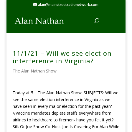
alan@mainstreetradionetwork.com
11/1/21 – Will we see election
interference in Virginia?
The Alan Nathan Show
Today at 5… The Alan Nathan Show: SUBJECTS: Will we
see the same election interference in Virginia as we
have seen in every major election for the past year?
//Vaccine mandates deplete staffs everywhere from
airlines to healthcare to firemen- have you felt it yet?
Silk Or Joe Show Co-Host Joe Is Covering For Alan While