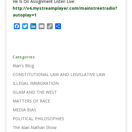
He Is On Assignment Listen Live:
http://v4.mystreamplayer.com/mainstreetradio?
autoplay=1
F
T
L
E
C
S
a
w
i
m
o
h
c
i
n
a
p
a
e
t
k
i
y
r
b
t
e
l
L
e
o
e
d
i
Categories
o
r
I
n
Alan's Blog
k
n
k
CONSTITUTIONAL LAW AND LEGISLATIVE LAW
ILLEGAL IMMIGRATION
ISLAM AND THE WEST
MATTERS OF RACE
MEDIA BIAS
POLITICAL PHILOSOPHIES
The Alan Nathan Show