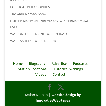
POLITICAL PHILOSOPHIES
The Alan Nathan Show
UNITED NATIONS, DIPLOMACY & INTERNATIONAL
LAW
WAR ON TERROR AND WAR IN IRAQ
WARRANTLESS WIRE TAPPING
Home
Biography
Advertise
Podcasts
Station Locations
Historical Writings
Videos
Contact
©Alan Nathan |
website design by
InnovativeWebPages