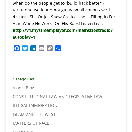
when do the people get to “build back better”?
//Rittenhouse found not guilty on all counts- we’ll
discuss. Silk Or Joe Show Co-Host Joe Is Filling-In For
Alan While He Works On His Book! Listen Live:
http://v4.mystreamplayer.com/mainstreetradio?
autoplay=1
F
T
L
E
C
S
a
w
i
m
o
h
c
i
n
a
p
a
e
t
k
i
y
r
b
t
e
l
L
e
o
e
d
i
Categories
o
r
I
n
Alan's Blog
k
n
k
CONSTITUTIONAL LAW AND LEGISLATIVE LAW
ILLEGAL IMMIGRATION
ISLAM AND THE WEST
MATTERS OF RACE
MEDIA BIAS