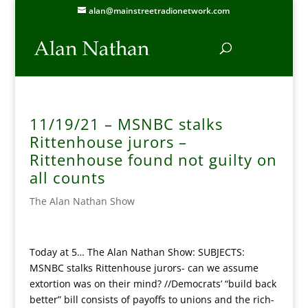
alan@mainstreetradionetwork.com
11/19/21 – MSNBC stalks
Rittenhouse jurors –
Rittenhouse found not guilty on
all counts
The Alan Nathan Show
Today at 5… The Alan Nathan Show: SUBJECTS:
MSNBC stalks Rittenhouse jurors- can we assume
extortion was on their mind? //Democrats’ “build back
better” bill consists of payoffs to unions and the rich-