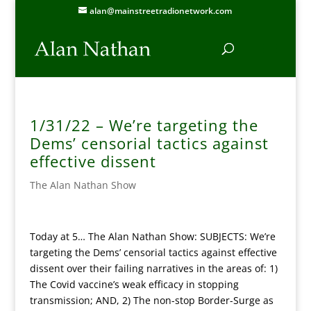
alan@mainstreetradionetwork.com
1/31/22 – We’re targeting the
Dems’ censorial tactics against
effective dissent
The Alan Nathan Show
Today at 5… The Alan Nathan Show: SUBJECTS: We’re
targeting the Dems’ censorial tactics against effective
dissent over their failing narratives in the areas of: 1)
The Covid vaccine’s weak efficacy in stopping
transmission; AND, 2) The non-stop Border-Surge as