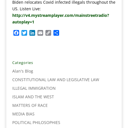
Biden relocates Covid infected illegals throughout the
US. Listen Live:
http://v4.mystreamplayer.com/mainstreetradio?
autoplay=1
F
T
L
E
C
S
a
w
i
m
o
h
c
i
n
a
p
a
e
t
k
i
y
r
b
t
e
l
L
e
o
e
d
i
Categories
o
r
I
n
Alan's Blog
k
n
k
CONSTITUTIONAL LAW AND LEGISLATIVE LAW
ILLEGAL IMMIGRATION
ISLAM AND THE WEST
MATTERS OF RACE
MEDIA BIAS
POLITICAL PHILOSOPHIES