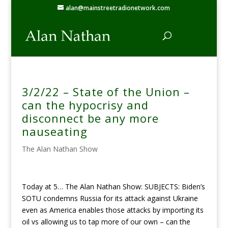
alan@mainstreetradionetwork.com
3/2/22 – State of the Union –
can the hypocrisy and
disconnect be any more
nauseating
The Alan Nathan Show
Today at 5… The Alan Nathan Show: SUBJECTS: Biden’s
SOTU condemns Russia for its attack against Ukraine
even as America enables those attacks by importing its
oil vs allowing us to tap more of our own – can the