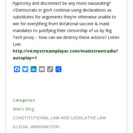
hypocrisy and disconnect be any more nauseating?
//Democrats in gov’t continue using declarations as
substitutes for arguments they’re otherwise unable to
win for everything from dictatorial vaccine & mask
mandates to justifying their censorship of us by Big
Tech proxy – how can we destroy these actions? Listen
Live:
http://v4.mystreamplayer.com/mainstreetradio?
autoplay=1
F
T
L
E
C
S
a
w
i
m
o
h
c
i
n
a
p
a
e
t
k
i
y
r
b
t
e
l
L
e
o
e
d
i
Categories
o
r
I
n
Alan's Blog
k
n
k
CONSTITUTIONAL LAW AND LEGISLATIVE LAW
ILLEGAL IMMIGRATION