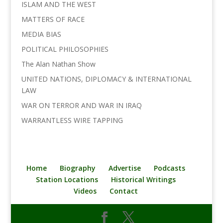
ISLAM AND THE WEST
MATTERS OF RACE
MEDIA BIAS
POLITICAL PHILOSOPHIES
The Alan Nathan Show
UNITED NATIONS, DIPLOMACY & INTERNATIONAL
LAW
WAR ON TERROR AND WAR IN IRAQ
WARRANTLESS WIRE TAPPING
Home
Biography
Advertise
Podcasts
Station Locations
Historical Writings
Videos
Contact