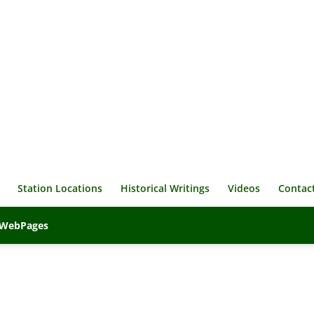
Station Locations
Historical Writings
Videos
Contac
veWebPages