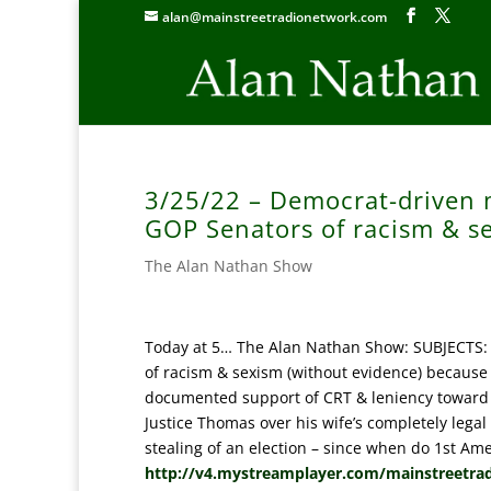
alan@mainstreetradionetwork.com
3/25/22 – Democrat-driven 
GOP Senators of racism & s
The Alan Nathan Show
Today at 5… The Alan Nathan Show: SUBJECTS:
of racism & sexism (without evidence) because
documented support of CRT & leniency toward c
Justice Thomas over his wife’s completely lega
stealing of an election – since when do 1st Ame
http://v4.mystreamplayer.com/mainstreetra