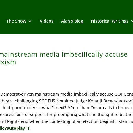
The Show
Videos
Alan’s Blog
Historical Writings
mainstream media imbecilically accuse
exism
 Democrat-driven mainstream media imbecilically accuse GOP Sen
 they’re challenging SCOTUS Nominee Judge Ketanji Brown-Jackson’
hild-porn holders – what’s next? //Rep Ilhan Omar calls to impea
l expressions of support for preempting what she thought to be the
nd Rights end when the contesting of an election begins! Listen Li
dio?autoplay=1