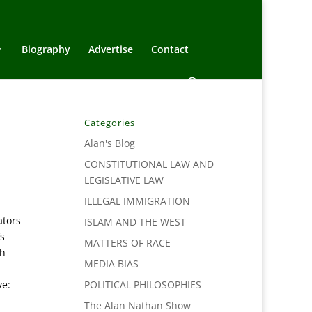
Biography
Advertise
Contact
Categories
Alan's Blog
CONSTITUTIONAL LAW AND
LEGISLATIVE LAW
ILLEGAL IMMIGRATION
ators
ISLAM AND THE WEST
s
MATTERS OF RACE
ch
MEDIA BIAS
ve:
POLITICAL PHILOSOPHIES
The Alan Nathan Show