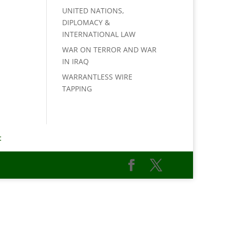
UNITED NATIONS,
DIPLOMACY &
INTERNATIONAL LAW
WAR ON TERROR AND WAR
IN IRAQ
WARRANTLESS WIRE
TAPPING
t