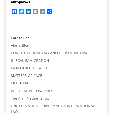
autoplay=1
F
T
L
E
C
S
a
w
i
m
o
h
c
i
n
a
p
a
e
t
k
i
y
r
b
t
e
l
L
e
o
e
d
i
Categories
o
r
I
n
Alan's Blog
k
n
k
CONSTITUTIONAL LAW AND LEGISLATIVE LAW
ILLEGAL IMMIGRATION
ISLAM AND THE WEST
MATTERS OF RACE
MEDIA BIAS
POLITICAL PHILOSOPHIES
The Alan Nathan Show
UNITED NATIONS, DIPLOMACY & INTERNATIONAL
LAW