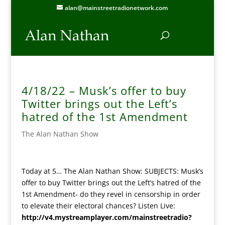
alan@mainstreetradionetwork.com
4/18/22 – Musk’s offer to buy
Twitter brings out the Left’s
hatred of the 1st Amendment
The Alan Nathan Show
Today at 5… The Alan Nathan Show: SUBJECTS: Musk’s
offer to buy Twitter brings out the Left’s hatred of the
1st Amendment- do they revel in censorship in order
to elevate their electoral chances? Listen Live:
http://v4.mystreamplayer.com/mainstreetradio?