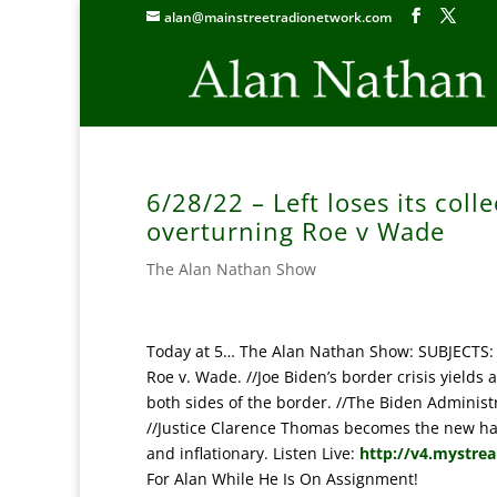
alan@mainstreetradionetwork.com
6/28/22 – Left loses its col
overturning Roe v Wade
The Alan Nathan Show
Today at 5… The Alan Nathan Show: SUBJECTS: Th
Roe v. Wade. //Joe Biden’s border crisis yield
both sides of the border. //The Biden Administr
//Justice Clarence Thomas becomes the new hate 
and inflationary. Listen Live:
http://v4.mystre
For Alan While He Is On Assignment!