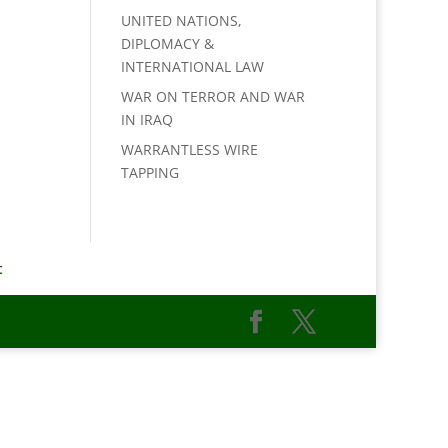
UNITED NATIONS,
DIPLOMACY &
INTERNATIONAL LAW
WAR ON TERROR AND WAR
IN IRAQ
WARRANTLESS WIRE
TAPPING
t