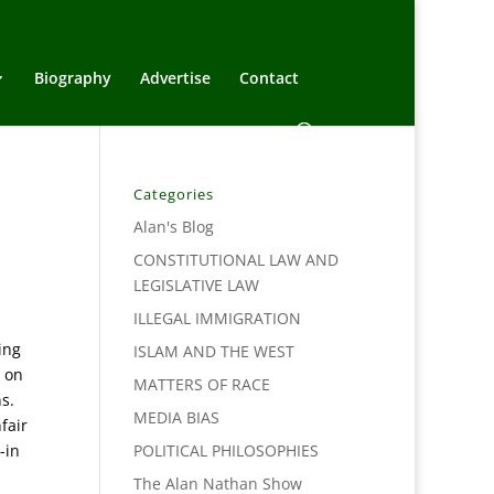
Biography
Advertise
Contact
Categories
Alan's Blog
CONSTITUTIONAL LAW AND
LEGISLATIVE LAW
ILLEGAL IMMIGRATION
ing
ISLAM AND THE WEST
r on
MATTERS OF RACE
s.
MEDIA BIAS
fair
-in
POLITICAL PHILOSOPHIES
The Alan Nathan Show