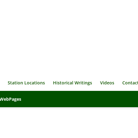
Station Locations
Historical Writings
Videos
Contac
veWebPages