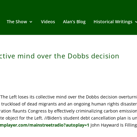
The Show
Videos
Alan’s Blog
Historical Writings
lective mind over the Dobbs decision
e Left loses its collective mind over the Dobbs decision overturn
s a truckload of dead migrants and an ongoing human rights disaste
ation flaunts Congress by effectively criminalizing carbon emission
object for the Left. //Biden’s student debt cancellation plan is un
amplayer.com/mainstreetradio?autoplay=1
John Hayward Is Filling