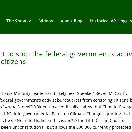
The Show
Videos
Alan’s Blog
Historical Writings
t to stop the federal government’s activ
citizens
House Minority Leader (and likely next Speaker) Keven McCarthy,
federal government’s activist bureaucrats from censoring citizens 
” – what’s next? //Biden unscientifically claims that Climate Chang
the UN’s Intergovernmental Panel on Climate Change reporting that
s he so Neanderthalic on this issue? //The Fifth Circuit Court of
een unconstitutional, but allows the 600,000 currently protected