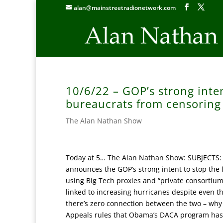
alan@mainstreetradionetwork.com
10/6/22 – GOP’s strong inten
bureaucrats from censoring 
The Alan Nathan Show
Today at 5… The Alan Nathan Show: SUBJECTS: 
announces the GOP’s strong intent to stop the 
using Big Tech proxies and “private consortiums
linked to increasing hurricanes despite even 
there’s zero connection between the two – why i
Appeals rules that Obama’s DACA program has b