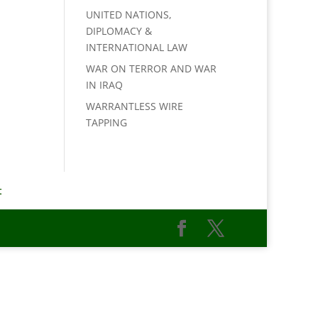
UNITED NATIONS,
DIPLOMACY &
INTERNATIONAL LAW
WAR ON TERROR AND WAR
IN IRAQ
WARRANTLESS WIRE
TAPPING
t