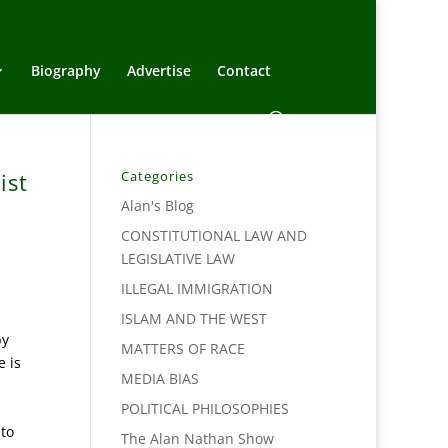
Biography
Advertise
Contact
ist
Categories
Alan's Blog
CONSTITUTIONAL LAW AND
LEGISLATIVE LAW
ILLEGAL IMMIGRATION
ISLAM AND THE WEST
by
MATTERS OF RACE
e is
MEDIA BIAS
POLITICAL PHILOSOPHIES
 to
The Alan Nathan Show