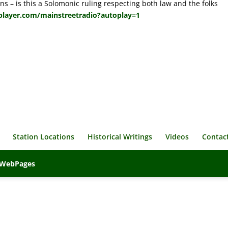
ns – is this a Solomonic ruling respecting both law and the folks
player.com/mainstreetradio?autoplay=1
Station Locations
Historical Writings
Videos
Contac
veWebPages