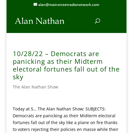
alan@mainstreetradionetwork.com
10/28/22 – Democrats are
panicking as their Midterm
electoral fortunes fall out of the
sky
The Alan Nathan Show
Today at 5… The Alan Nathan Show: SUBJECTS:
Democrats are panicking as their Midterm electoral
fortunes fall out of the sky like a plane on fire thanks
to voters rejecting their policies en masse while their