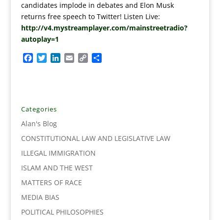
candidates implode in debates and Elon Musk
returns free speech to Twitter! Listen Live:
http://v4.mystreamplayer.com/mainstreetradio?
autoplay=1
F
T
L
E
C
S
a
w
i
m
o
h
c
i
n
a
p
a
e
t
k
i
y
r
b
t
e
l
L
e
o
e
d
i
Categories
o
r
I
n
Alan's Blog
k
n
k
CONSTITUTIONAL LAW AND LEGISLATIVE LAW
ILLEGAL IMMIGRATION
ISLAM AND THE WEST
MATTERS OF RACE
MEDIA BIAS
POLITICAL PHILOSOPHIES