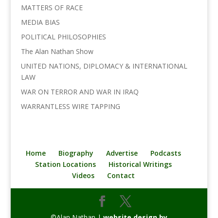
MATTERS OF RACE
MEDIA BIAS
POLITICAL PHILOSOPHIES
The Alan Nathan Show
UNITED NATIONS, DIPLOMACY & INTERNATIONAL
LAW
WAR ON TERROR AND WAR IN IRAQ
WARRANTLESS WIRE TAPPING
Home
Biography
Advertise
Podcasts
Station Locations
Historical Writings
Videos
Contact
©Alan Nathan |
website design by