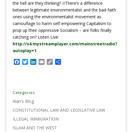
the hell are they thinking? //There’s a difference
between legitimate environmentalist and the bad-faith
ones using the environmentalist movement as
camouflage to harm self-empowering Capitalism to
prop up their oppressive Socialism – are folks finally
catching on? Listen Live:
http://v4.mystreamplayer.com/mainstreetradio?
autoplay=1
F
T
L
E
C
S
a
w
i
m
o
h
c
i
n
a
p
a
e
t
k
i
y
r
b
t
e
l
L
e
o
e
d
i
Categories
o
r
I
n
Alan's Blog
k
n
k
CONSTITUTIONAL LAW AND LEGISLATIVE LAW
ILLEGAL IMMIGRATION
ISLAM AND THE WEST