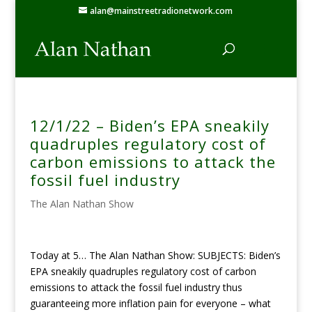
alan@mainstreetradionetwork.com
12/1/22 – Biden’s EPA sneakily
quadruples regulatory cost of
carbon emissions to attack the
fossil fuel industry
The Alan Nathan Show
Today at 5… The Alan Nathan Show: SUBJECTS: Biden’s
EPA sneakily quadruples regulatory cost of carbon
emissions to attack the fossil fuel industry thus
guaranteeing more inflation pain for everyone – what