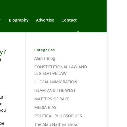
Biography
Advertise
Contact
y?
Categories
o
Alan's Blog
CONSTITUTIONAL LAW AND
LEGISLATIVE LAW
ILLEGAL IMMIGRATION
ISLAM AND THE WEST
all
MATTERS OF RACE
ed
MEDIA BIAS
 you
POLITICAL PHILOSOPHIES
 be
The Alan Nathan Show