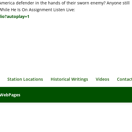
America defender in the hands of their sworn enemy? Anyone still
 While He Is On Assignment Listen Live:
dio?autoplay=1
Station Locations
Historical Writings
Videos
Contac
veWebPages