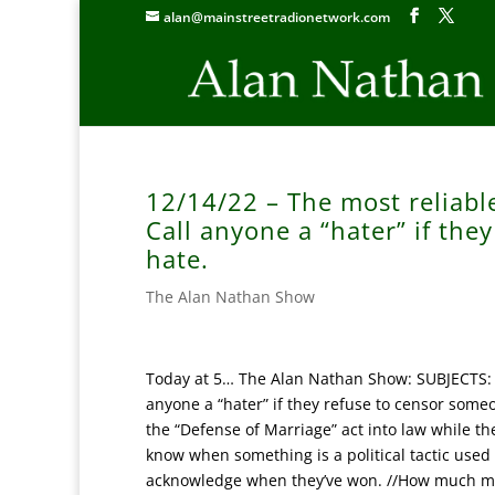
alan@mainstreetradionetwork.com
12/14/22 – The most reliabl
Call anyone a “hater” if th
hate.
The Alan Nathan Show
Today at 5… The Alan Nathan Show: SUBJECTS: W
anyone a “hater” if they refuse to censor someo
the “Defense of Marriage” act into law while the 
know when something is a political tactic used
acknowledge when they’ve won. //How much mo