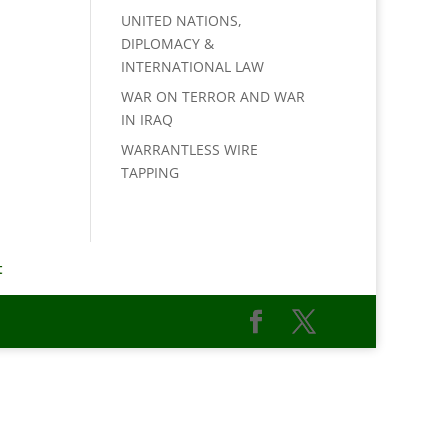
UNITED NATIONS,
DIPLOMACY &
INTERNATIONAL LAW
WAR ON TERROR AND WAR
IN IRAQ
WARRANTLESS WIRE
TAPPING
t