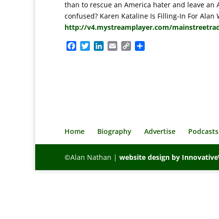
than to rescue an America hater and leave an 
confused? Karen Kataline Is Filling-In For Alan
http://v4.mystreamplayer.com/mainstreetra
F
T
L
E
C
S
a
w
i
m
o
h
c
i
n
a
p
a
e
t
k
i
y
r
b
t
e
l
L
e
o
e
d
i
o
r
I
n
k
n
k
Home
Biography
Advertise
Podcasts
©Alan Nathan |
website design by Innovati