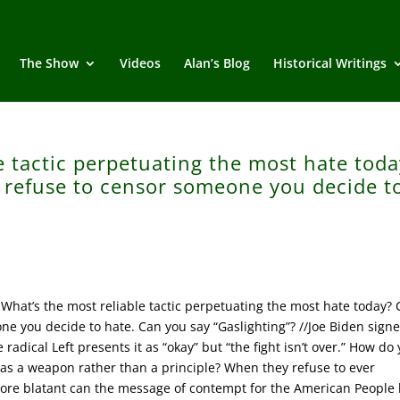
The Show
Videos
Alan’s Blog
Historical Writings
e tactic perpetuating the most hate toda
ey refuse to censor someone you decide t
hat’s the most reliable tactic perpetuating the most hate today? C
ne you decide to hate. Can you say “Gaslighting”? //Joe Biden sign
radical Left presents it as “okay” but “the fight isn’t over.” How do
 as a weapon rather than a principle? When they refuse to ever
re blatant can the message of contempt for the American People