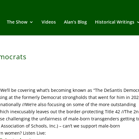
The Show
Videos
Alan’s Blog
Historical Writings
mocrats
We’ll be covering what’s becoming known as “The DeSantis Democr
oking at the formerly Democrat strongholds that went for him in 202
nationally //We’re also focusing on some of the more outstanding
hich inexcusably leaves out the border-protecting Title 42 //The 2
case challenging the unfairness of male-born transgenders getting t
Association of Schools, Inc.) – can’t we support male-born
rn women? Listen Live: