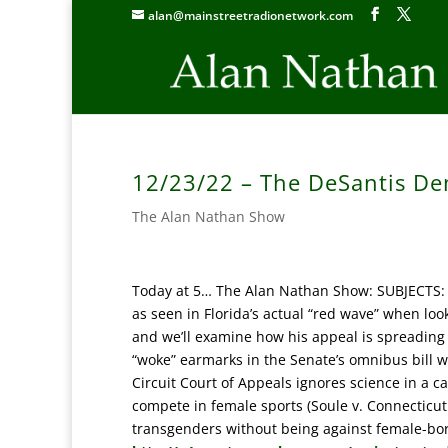
alan@mainstreetradionetwork.com
12/23/22 – The DeSantis De
The Alan Nathan Show
Today at 5… The Alan Nathan Show: SUBJECTS: 
as seen in Florida’s actual “red wave” when lo
and we’ll examine how his appeal is spreading 
“woke” earmarks in the Senate’s omnibus bill w
Circuit Court of Appeals ignores science in a 
compete in female sports (Soule v. Connecticut 
transgenders without being against female-bo