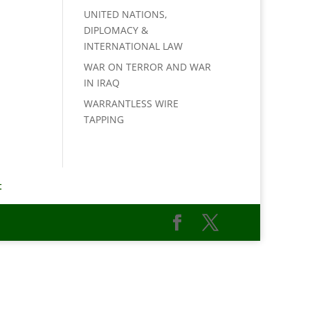
UNITED NATIONS,
DIPLOMACY &
INTERNATIONAL LAW
WAR ON TERROR AND WAR
IN IRAQ
WARRANTLESS WIRE
TAPPING
t