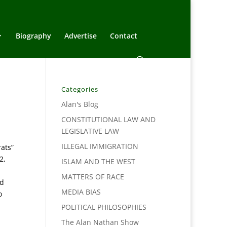
Biography
Advertise
Contact
Categories
Alan's Blog
CONSTITUTIONAL LAW AND
LEGISLATIVE LAW
ILLEGAL IMMIGRATION
ats”
2,
ISLAM AND THE WEST
MATTERS OF RACE
nd
MEDIA BIAS
o
POLITICAL PHILOSOPHIES
The Alan Nathan Show