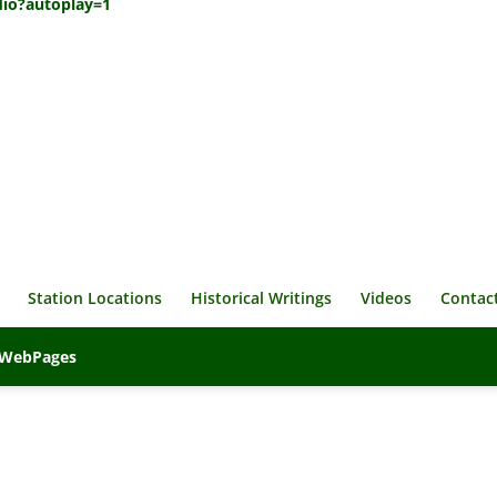
dio?autoplay=1
Station Locations
Historical Writings
Videos
Contac
veWebPages