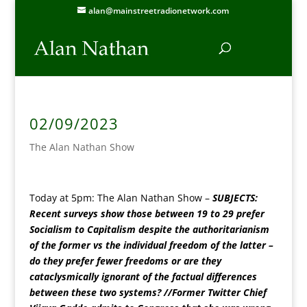
alan@mainstreetradionetwork.com
02/09/2023
The Alan Nathan Show
Today at 5pm
: The Alan Nathan Show –
SUBJECTS:
Recent surveys show those between 19 to 29 prefer
Socialism to Capitalism despite the authoritarianism
of the former vs the individual freedom of the latter –
do they prefer fewer freedoms or are they
cataclysmically ignorant of the factual differences
between these two systems? //Former Twitter Chief