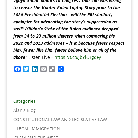
Vijaya Gadde admits to Congress that she was wrong
to censor the Hunter Biden Laptop Story prior to the
2020 Presidential Election – will the FBI similarly
apologize for advocating the story’s suppression as
well? //Biden’s State of the Union audience dropped
from 34 to 23 million viewers when comparing his
2022 and 2023 addresses – is it because fewer respect
him, fewer like him, fewer believe him or all of the
above?
Listen Live –
https://t.co/JbYlQrgqFy
F
T
L
E
C
S
a
w
i
m
o
h
c
i
n
a
p
a
e
t
k
i
y
r
b
t
e
l
L
e
o
e
d
i
Categories
o
r
I
n
Alan's Blog
k
n
k
CONSTITUTIONAL LAW AND LEGISLATIVE LAW
ILLEGAL IMMIGRATION
ISLAM AND THE WEST