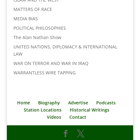
MATTERS OF RACE
MEDIA BIAS
POLITICAL PHILOSOPHIES
The Alan Nathan Show
UNITED NATIONS, DIPLOMACY & INTERNATIONAL
LAW
WAR ON TERROR AND WAR IN IRAQ
WARRANTLESS WIRE TAPPING
Home
Biography
Advertise
Podcasts
Station Locations
Historical Writings
Videos
Contact