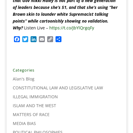
that Gov Nikki Haley is not part of a new generation
of leaders because she’s 51, and that she’s using “her
Brown skin to launder white Supremacist talking
points” while cartoonishly showing no validation.
Why?
Listen Live –
https://t.co/JbYlQrgqFy
F
T
L
E
C
S
a
w
i
m
o
h
c
i
n
a
p
a
e
t
k
i
y
r
b
t
e
l
L
e
o
e
d
i
Categories
o
r
I
n
Alan's Blog
k
n
k
CONSTITUTIONAL LAW AND LEGISLATIVE LAW
ILLEGAL IMMIGRATION
ISLAM AND THE WEST
MATTERS OF RACE
MEDIA BIAS
POLITICAL PHILOSOPHIES