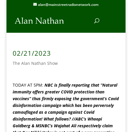
alan@mainstreetradionetwork.com
02/21/2023
The Alan Nathan Show
TODAY AT 5PM:
NBC is finally reporting that “Natural
immunity offers greater COVID protection than
vaccines” thus firmly exposing the government’s Covid
disinformation campaign which has been perversely
camouflaged as a campaign against Covid
disinformation! What follows? //ABC’s Whoopi
Goldberg & MSNBC’s Wajahat Ali respectively claim