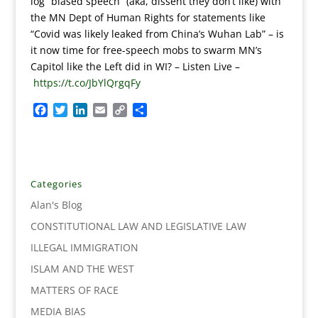
log “biased speech” (aka, dissent they don’t like) with
the MN Dept of Human Rights for statements like
“Covid was likely leaked from China’s Wuhan Lab” – is
it now time for free-speech mobs to swarm MN’s
Capitol like the Left did in WI?
–
Listen Live –
https://t.co/JbYlQrgqFy
F
T
L
E
C
S
a
w
i
m
o
h
c
i
n
a
p
a
e
t
k
i
y
r
b
t
e
l
L
e
o
e
d
i
Categories
o
r
I
n
Alan's Blog
k
n
k
CONSTITUTIONAL LAW AND LEGISLATIVE LAW
ILLEGAL IMMIGRATION
ISLAM AND THE WEST
MATTERS OF RACE
MEDIA BIAS