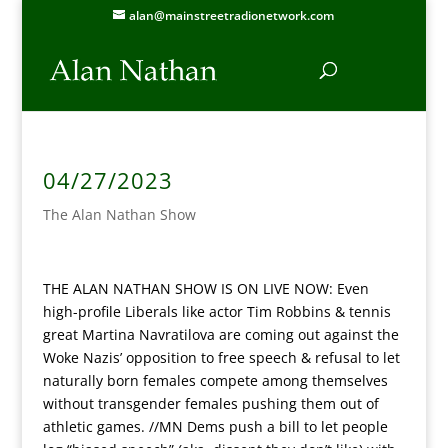
alan@mainstreetradionetwork.com
04/27/2023
The Alan Nathan Show
THE ALAN NATHAN SHOW IS ON LIVE NOW:
Even
high-profile Liberals like actor Tim Robbins & tennis
great Martina Navratilova are coming out against the
Woke Nazis’ opposition to free speech & refusal to let
naturally born females compete among themselves
without transgender females pushing them out of
athletic games. //MN Dems push a bill to let people