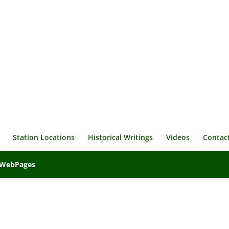
Station Locations
Historical Writings
Videos
Contac
veWebPages