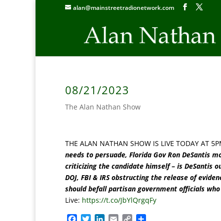
alan@mainstreetradionetwork.com
08/21/2023
The Alan Nathan Show
THE ALAN NATHAN SHOW IS LIVE TODAY AT 5P
needs to persuade, Florida Gov Ron DeSantis mor
criticizing the candidate himself – is DeSantis
DOJ, FBI & IRS obstructing the release of eviden
should befall partisan government officials who 
Live:
https://t.co/JbYlQrgqFy
F
T
L
E
C
S