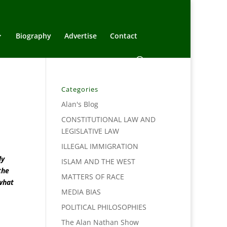
Biography
Advertise
Contact
Categories
Alan's Blog
CONSTITUTIONAL LAW AND
LEGISLATIVE LAW
ILLEGAL IMMIGRATION
ly
ISLAM AND THE WEST
the
MATTERS OF RACE
 what
MEDIA BIAS
POLITICAL PHILOSOPHIES
The Alan Nathan Show