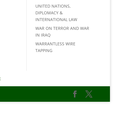
UNITED NATIONS,
DIPLOMACY &
INTERNATIONAL LAW
WAR ON TERROR AND WAR
IN IRAQ
WARRANTLESS WIRE
TAPPING
t