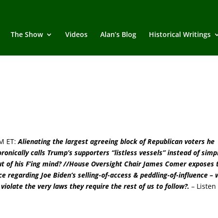
The Show
Videos
Alan’s Blog
Historical Writings
M ET:
Alienating the largest agreeing block of Republican voters he
onically calls Trump’s supporters “listless vessels” instead of simp
 out of his F’ing mind? //House Oversight Chair James Comer exposes 
ce regarding Joe Biden’s selling-of-access & peddling-of-influence –
violate the very laws they require the rest of us to follow?
.
–
Listen