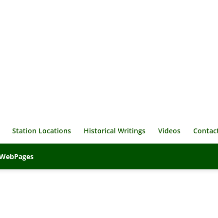
Station Locations
Historical Writings
Videos
Contac
veWebPages