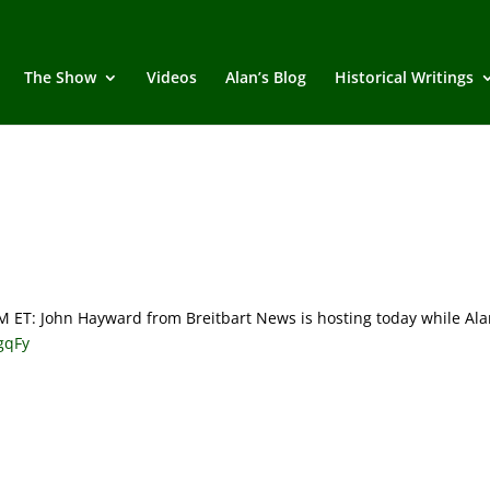
The Show
Videos
Alan’s Blog
Historical Writings
T: John Hayward from Breitbart News is hosting today while Ala
rgqFy