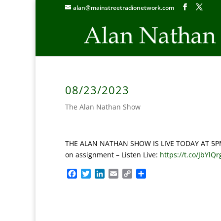
alan@mainstreetradionetwork.com
08/23/2023
The Alan Nathan Show
THE ALAN NATHAN SHOW IS LIVE TODAY AT 5PM E
on assignment –
Listen Live:
https://t.co/JbYlQ
F
T
L
E
C
S
a
w
i
m
o
h
c
i
n
a
p
a
e
t
k
i
y
r
b
t
e
l
L
e