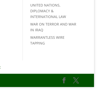
UNITED NATIONS,
DIPLOMACY &
INTERNATIONAL LAW
WAR ON TERROR AND WAR
IN IRAQ
WARRANTLESS WIRE
TAPPING
t