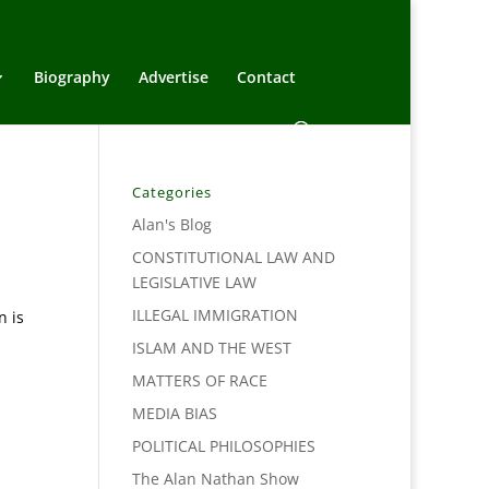
Biography
Advertise
Contact
Categories
Alan's Blog
CONSTITUTIONAL LAW AND
LEGISLATIVE LAW
ILLEGAL IMMIGRATION
n is
ISLAM AND THE WEST
MATTERS OF RACE
MEDIA BIAS
POLITICAL PHILOSOPHIES
The Alan Nathan Show