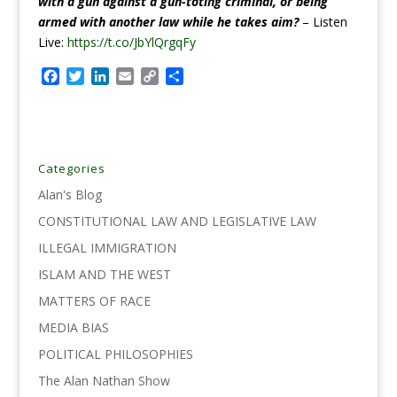
with a gun against a gun-toting criminal, or being
armed with another law while he takes aim?
–
Listen
Live:
https://t.co/JbYlQrgqFy
F
T
L
E
C
S
a
w
i
m
o
h
c
i
n
a
p
a
e
t
k
i
y
r
b
t
e
l
L
e
o
e
d
i
Categories
o
r
I
n
Alan's Blog
k
n
k
CONSTITUTIONAL LAW AND LEGISLATIVE LAW
ILLEGAL IMMIGRATION
ISLAM AND THE WEST
MATTERS OF RACE
MEDIA BIAS
POLITICAL PHILOSOPHIES
The Alan Nathan Show