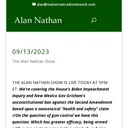
alan@mainstreetradionetwork.com
09/13/2023
The Alan Nathan Show
THE ALAN NATHAN SHOW IS LIVE TODAY AT 5PM
ET:
We’re covering the House’s Biden Impeachment
Inquiry and New Mexico Gov Grisham’s
unconstitutional ban against the Second Amendment
based upon a nonsensical “health and safety” claim
//On the question of gun-control we have this
question: Which has greater efficacy, being armed