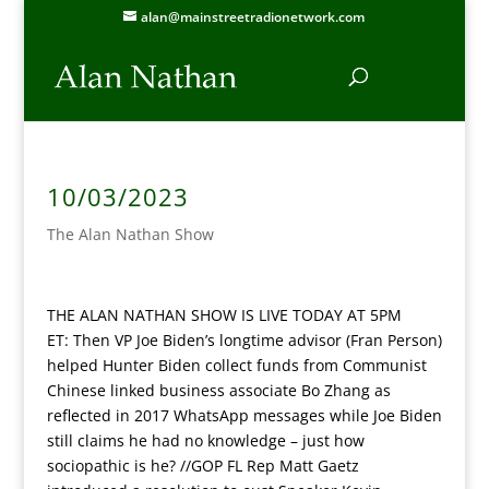
alan@mainstreetradionetwork.com
10/03/2023
The Alan Nathan Show
THE ALAN NATHAN SHOW IS LIVE TODAY AT 5PM
ET:
Then VP Joe Biden’s longtime advisor (Fran Person)
helped Hunter Biden collect funds from Communist
Chinese linked business associate Bo Zhang as
reflected in 2017 WhatsApp messages while Joe Biden
still claims he had no knowledge – just how
sociopathic is he? //GOP FL Rep Matt Gaetz