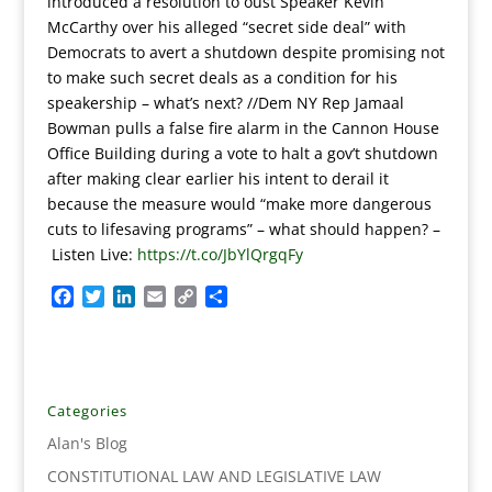
introduced a resolution to oust Speaker Kevin
McCarthy over his alleged “secret side deal” with
Democrats to avert a shutdown despite promising not
to make such secret deals as a condition for his
speakership – what’s next? //Dem NY Rep Jamaal
Bowman pulls a false fire alarm in the Cannon House
Office Building during a vote to halt a gov’t shutdown
after making clear earlier his intent to derail it
because the measure would “make more dangerous
cuts to lifesaving programs” – what should happen?
–
Listen Live:
https://t.co/JbYlQrgqFy
F
T
L
E
C
S
a
w
i
m
o
h
c
i
n
a
p
a
e
t
k
i
y
r
b
t
e
l
L
e
o
e
d
i
Categories
o
r
I
n
Alan's Blog
k
n
k
CONSTITUTIONAL LAW AND LEGISLATIVE LAW