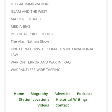
ILLEGAL IMMIGRATION
ISLAM AND THE WEST
MATTERS OF RACE
MEDIA BIAS
POLITICAL PHILOSOPHIES
The Alan Nathan Show
UNITED NATIONS, DIPLOMACY & INTERNATIONAL
LAW
WAR ON TERROR AND WAR IN IRAQ
WARRANTLESS WIRE TAPPING
Home
Biography
Advertise
Podcasts
Station Locations
Historical Writings
Videos
Contact