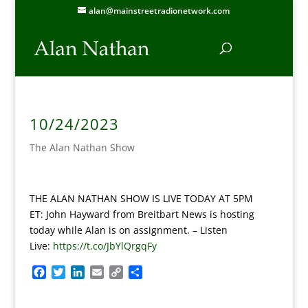
alan@mainstreetradionetwork.com
10/24/2023
The Alan Nathan Show
THE ALAN NATHAN SHOW IS LIVE TODAY AT 5PM
ET: John Hayward from Breitbart News is hosting
today while Alan is on assignment. – Listen
Live:
https://t.co/JbYlQrgqFy
F
T
L
E
C
S
a
w
i
m
o
h
c
i
n
a
p
a