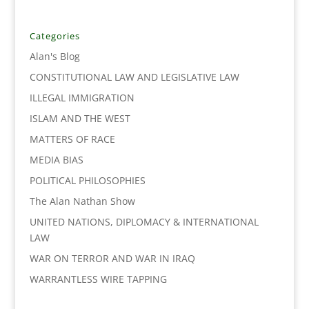
e
t
k
i
y
r
b
t
e
l
L
e
o
e
d
i
Categories
o
r
I
n
Alan's Blog
k
n
k
CONSTITUTIONAL LAW AND LEGISLATIVE LAW
ILLEGAL IMMIGRATION
ISLAM AND THE WEST
MATTERS OF RACE
MEDIA BIAS
POLITICAL PHILOSOPHIES
The Alan Nathan Show
UNITED NATIONS, DIPLOMACY & INTERNATIONAL
LAW
WAR ON TERROR AND WAR IN IRAQ
WARRANTLESS WIRE TAPPING