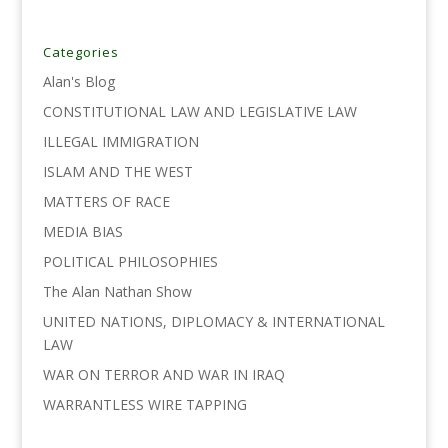
e
t
k
i
y
r
b
t
e
l
L
e
o
e
d
i
Categories
o
r
I
n
Alan's Blog
k
n
k
CONSTITUTIONAL LAW AND LEGISLATIVE LAW
ILLEGAL IMMIGRATION
ISLAM AND THE WEST
MATTERS OF RACE
MEDIA BIAS
POLITICAL PHILOSOPHIES
The Alan Nathan Show
UNITED NATIONS, DIPLOMACY & INTERNATIONAL
LAW
WAR ON TERROR AND WAR IN IRAQ
WARRANTLESS WIRE TAPPING