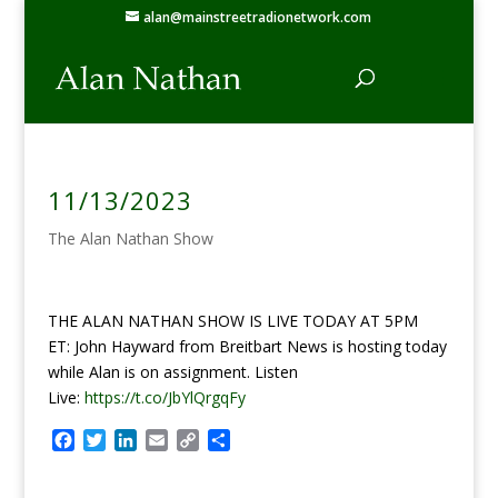
alan@mainstreetradionetwork.com
11/13/2023
The Alan Nathan Show
THE ALAN NATHAN SHOW IS LIVE TODAY AT 5PM
ET: John Hayward from Breitbart News is hosting today
while Alan is on assignment. Listen
Live:
https://t.co/JbYlQrgqFy
F
T
L
E
C
S
a
w
i
m
o
h
c
i
n
a
p
a