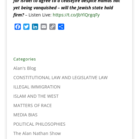
for Israel to agree to a ceasefire despite Hamas not
yet being vanquished – will the Jewish state hold
firm?
– Listen Live:
https://t.co/JbYlQrgqFy
F
T
L
E
C
S
a
w
i
m
o
h
c
i
n
a
p
a
e
t
k
i
y
r
b
t
e
l
L
e
o
e
d
i
Categories
o
r
I
n
Alan's Blog
k
n
k
CONSTITUTIONAL LAW AND LEGISLATIVE LAW
ILLEGAL IMMIGRATION
ISLAM AND THE WEST
MATTERS OF RACE
MEDIA BIAS
POLITICAL PHILOSOPHIES
The Alan Nathan Show