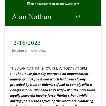
alan@mainstreetradionetwork.com
12/16/2023
The Alan Nathan Show
THE ALAN NATHAN SHOW IS LIVE TODAY AT 5PM
ET:
The House formally approved an Impeachment
Inquiry against Joe Biden which had been closely
preceded by Hunter Biden’s refusal to comply with a
Congressional subpoena to testify – will the now more
legally powerful Inquiry force Hunter’s hand while
hurting Joe’s //The Lefties of the world are clamoring