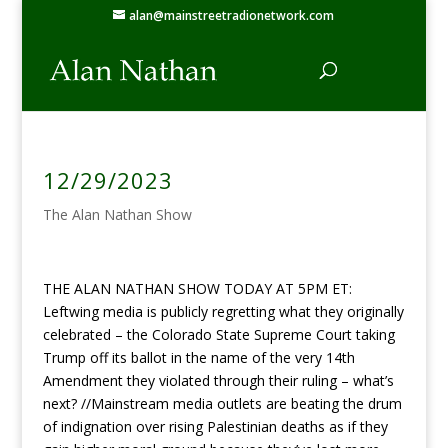
alan@mainstreetradionetwork.com
12/29/2023
The Alan Nathan Show
THE ALAN NATHAN SHOW TODAY AT 5PM ET:
Leftwing media is publicly regretting what they originally
celebrated – the Colorado State Supreme Court taking
Trump off its ballot in the name of the very 14th
Amendment they violated through their ruling – what’s
next? //Mainstream media outlets are beating the drum
of indignation over rising Palestinian deaths as if they