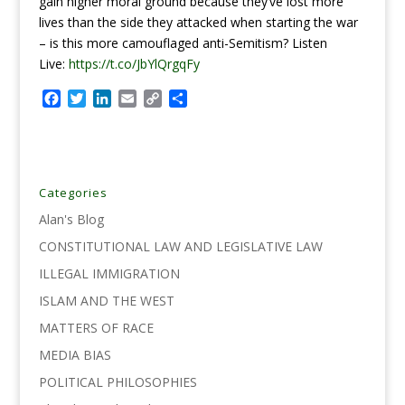
gain higher moral ground because they’ve lost more
lives than the side they attacked when starting the war
– is this more camouflaged anti-Semitism?
Listen
Live:
https://t.co/JbYlQrgqFy
F
T
L
E
C
S
a
w
i
m
o
h
c
i
n
a
p
a
e
t
k
i
y
r
b
t
e
l
L
e
o
e
d
i
Categories
o
r
I
n
Alan's Blog
k
n
k
CONSTITUTIONAL LAW AND LEGISLATIVE LAW
ILLEGAL IMMIGRATION
ISLAM AND THE WEST
MATTERS OF RACE
MEDIA BIAS
POLITICAL PHILOSOPHIES