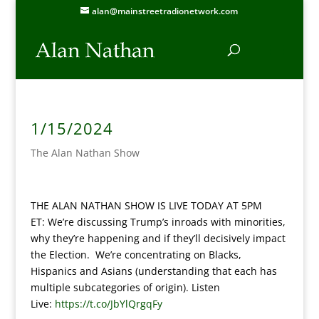
alan@mainstreetradionetwork.com
1/15/2024
The Alan Nathan Show
THE ALAN NATHAN SHOW IS LIVE TODAY AT 5PM
ET: We’re discussing Trump’s inroads with minorities,
why they’re happening and if they’ll decisively impact
the Election. We’re concentrating on Blacks,
Hispanics and Asians (understanding that each has
multiple subcategories of origin). Listen
Live:
https://t.co/JbYlQrgqFy