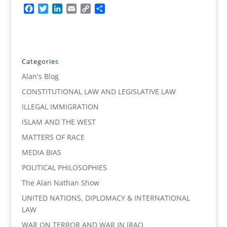
F
T
L
E
C
S
a
w
i
m
o
h
c
i
n
a
p
a
e
t
k
i
y
r
b
t
e
l
L
e
o
e
d
i
Categories
o
r
I
n
Alan's Blog
k
n
k
CONSTITUTIONAL LAW AND LEGISLATIVE LAW
ILLEGAL IMMIGRATION
ISLAM AND THE WEST
MATTERS OF RACE
MEDIA BIAS
POLITICAL PHILOSOPHIES
The Alan Nathan Show
UNITED NATIONS, DIPLOMACY & INTERNATIONAL
LAW
WAR ON TERROR AND WAR IN IRAQ