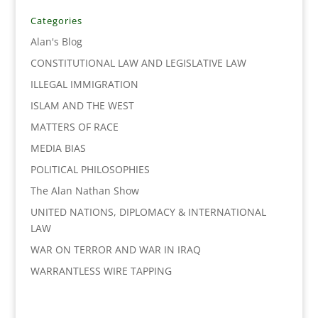
b
t
e
l
L
e
o
e
d
i
Categories
o
r
I
n
Alan's Blog
k
n
k
CONSTITUTIONAL LAW AND LEGISLATIVE LAW
ILLEGAL IMMIGRATION
ISLAM AND THE WEST
MATTERS OF RACE
MEDIA BIAS
POLITICAL PHILOSOPHIES
The Alan Nathan Show
UNITED NATIONS, DIPLOMACY & INTERNATIONAL
LAW
WAR ON TERROR AND WAR IN IRAQ
WARRANTLESS WIRE TAPPING