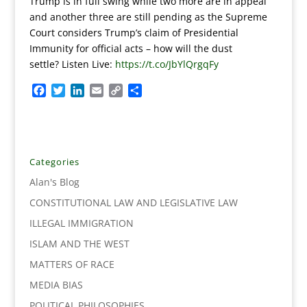
Trump is in full swing while two more are in appeal
and another three are still pending as the Supreme
Court considers Trump’s claim of Presidential
Immunity for official acts – how will the dust
settle? Listen Live:
https://t.co/JbYlQrgqFy
F
T
L
E
C
S
a
w
i
m
o
h
c
i
n
a
p
a
e
t
k
i
y
r
b
t
e
l
L
e
o
e
d
i
Categories
o
r
I
n
Alan's Blog
k
n
k
CONSTITUTIONAL LAW AND LEGISLATIVE LAW
ILLEGAL IMMIGRATION
ISLAM AND THE WEST
MATTERS OF RACE
MEDIA BIAS
POLITICAL PHILOSOPHIES