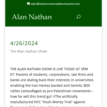
alan@mainstreetradionetwork.com
4/26/2024
The Alan Nathan Show
THE ALAN NATHAN SHOW IS LIVE TODAY AT 5PM
ET: Parents of students, corporations, law firms and
banks are dialing back their interests in universities
enabling the Iran-Hamas backed anti-Semitic BDS
rallies camouflaged as pro-Palestinian movements –
how far will this trend go? //The artificially
manufactured NYC “Hush-Money Trial” against