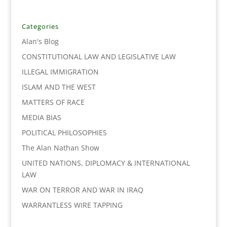
e
t
k
i
y
r
b
t
e
l
L
e
o
e
d
i
Categories
o
r
I
n
Alan's Blog
k
n
k
CONSTITUTIONAL LAW AND LEGISLATIVE LAW
ILLEGAL IMMIGRATION
ISLAM AND THE WEST
MATTERS OF RACE
MEDIA BIAS
POLITICAL PHILOSOPHIES
The Alan Nathan Show
UNITED NATIONS, DIPLOMACY & INTERNATIONAL
LAW
WAR ON TERROR AND WAR IN IRAQ
WARRANTLESS WIRE TAPPING