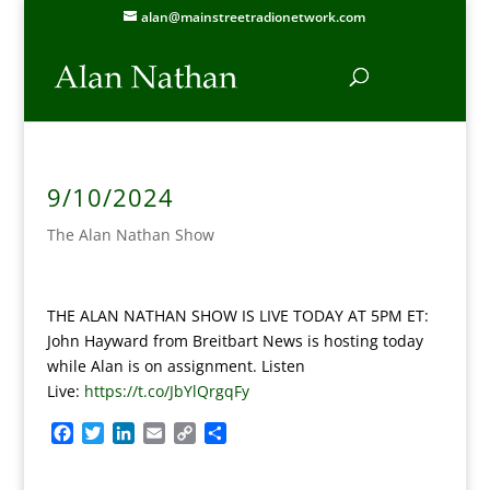
alan@mainstreetradionetwork.com
9/10/2024
The Alan Nathan Show
THE ALAN NATHAN SHOW IS LIVE TODAY AT 5PM ET:
John Hayward from Breitbart News is hosting today
while Alan is on assignment. Listen
Live:
https://t.co/JbYlQrgqFy
F
T
L
E
C
S
a
w
i
m
o
h
c
i
n
a
p
a