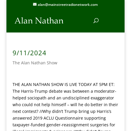
alan@mainstreetradionetwork.com
9/11/2024
The Alan Nathan Show
THE ALAN NATHAN SHOW IS LIVE TODAY AT 5PM ET:
The Harris-Trump debate was between a moderator-
helped sociopath and an undisciplined exaggerator
who could not help himself – will he do better in their
next contest? //Why didn’t Trump bring up Harris’s
answered 2019 ACLU Questionnaire supporting
taxpayer-funded gender-reassignment surgeries for