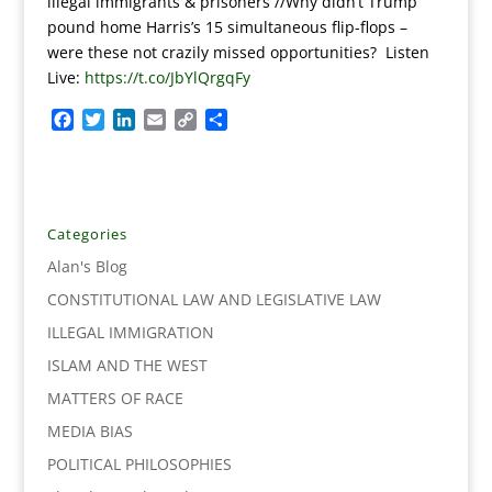
illegal immigrants & prisoners //Why didn’t Trump
pound home Harris’s 15 simultaneous flip-flops –
were these not crazily missed opportunities? Listen
Live:
https://t.co/JbYlQrgqFy
F
T
L
E
C
S
a
w
i
m
o
h
c
i
n
a
p
a
e
t
k
i
y
r
b
t
e
l
L
e
o
e
d
i
Categories
o
r
I
n
Alan's Blog
k
n
k
CONSTITUTIONAL LAW AND LEGISLATIVE LAW
ILLEGAL IMMIGRATION
ISLAM AND THE WEST
MATTERS OF RACE
MEDIA BIAS
POLITICAL PHILOSOPHIES