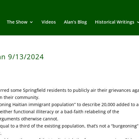
The Show
Videos
Alan’s Blog
Historical Writings
an 9/13/2024
ed some Springfield residents to publicly air their grievances aga
in their community.
ning Haitian immigrant population” to describe 20,000 added to 
ither functional illiteracy or a bad-faith relabeling of the
arguments otherwise cannot.
al to a third of the existing population, that’s not a “burgeoning”
.