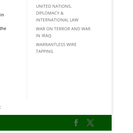
UNITED NATIONS,
DIPLOMACY &
 in
INTERNATIONAL LAW
 the
WAR ON TERROR AND WAR
IN IRAQ
WARRANTLESS WIRE
TAPPING
t