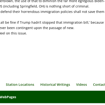
verblown, the use of that to diminish the far more egregious Biden-
(including Springfield, OH) is nothing short of criminal.
defend their horrendous immigration policies shall not save them
 all be fine if Trump hadn’t stopped that immigration bill,’ because
never been contingent upon the passage of new.
eel on this issue.
Station Locations
Historical Writings
Videos
Contac
veWebPages