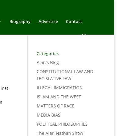
Biography
Advertise
Contact
Categories
Alan's Blog
CONSTITUTIONAL LAW AND
LEGISLATIVE LAW
ILLEGAL IMMIGRATION
inst
ISLAM AND THE WEST
an
MATTERS OF RACE
MEDIA BIAS
POLITICAL PHILOSOPHIES
The Alan Nathan Show