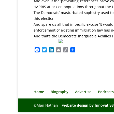
And even if the ‘pet-eating’ references prove o
HARRIS attack on populations throughout the US 
The Democrats’ masturbated sophistry used to 
this election.
And spare us all that imbecilic excuse ‘It would
enforcement of existing immigration law has 
And that’s the Democrats’ inarguable Achilles H
F
T
L
E
C
S
a
w
i
m
o
h
c
i
n
a
p
a
e
t
k
i
y
r
b
t
e
l
L
e
o
e
d
i
o
r
I
n
k
n
k
Home
Biography
Advertise
Podcasts
©Alan Nathan |
website design by Innovati