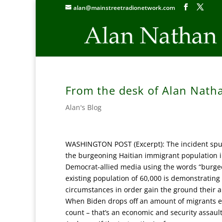
alan@mainstreetradionetwork.com
From the desk of Alan Nath
Alan's Blog
WASHINGTON POST (Excerpt): The incident spurr
the burgeoning Haitian immigrant population 
Democrat-allied media using the words “burgeo
existing population of 60,000 is demonstrating e
circumstances in order gain the ground their 
When Biden drops off an amount of migrants equ
count – that’s an economic and security assault