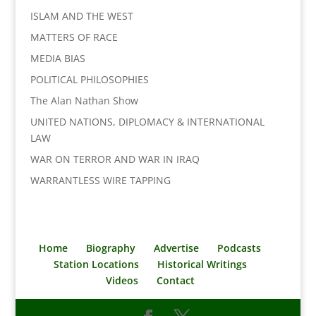
ISLAM AND THE WEST
MATTERS OF RACE
MEDIA BIAS
POLITICAL PHILOSOPHIES
The Alan Nathan Show
UNITED NATIONS, DIPLOMACY & INTERNATIONAL
LAW
WAR ON TERROR AND WAR IN IRAQ
WARRANTLESS WIRE TAPPING
Home
Biography
Advertise
Podcasts
Station Locations
Historical Writings
Videos
Contact