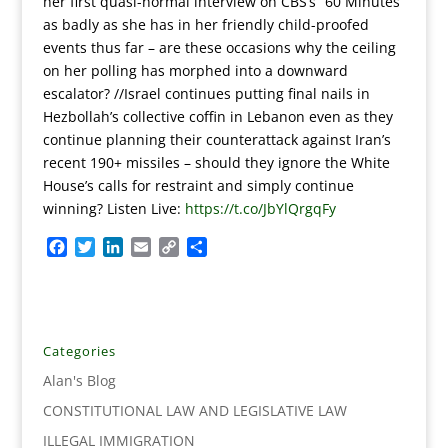
her first quasi-normal interview on CBS’s “60 Minutes”
as badly as she has in her friendly child-proofed
events thus far – are these occasions why the ceiling
on her polling has morphed into a downward
escalator? //Israel continues putting final nails in
Hezbollah’s collective coffin in Lebanon even as they
continue planning their counterattack against Iran’s
recent 190+ missiles – should they ignore the White
House’s calls for restraint and simply continue
winning? Listen Live:
https://t.co/JbYlQrgqFy
F
T
L
E
C
S
a
w
i
m
o
h
c
i
n
a
p
a
e
t
k
i
y
r
b
t
e
l
L
e
o
e
d
i
Categories
o
r
I
n
Alan's Blog
k
n
k
CONSTITUTIONAL LAW AND LEGISLATIVE LAW
ILLEGAL IMMIGRATION