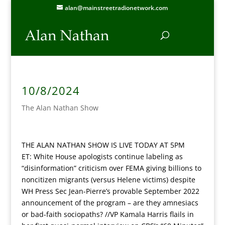
alan@mainstreetradionetwork.com
10/8/2024
The Alan Nathan Show
THE ALAN NATHAN SHOW IS LIVE TODAY AT 5PM
ET:
White House apologists continue labeling as
“disinformation” criticism over FEMA giving billions to
noncitizen migrants (versus Helene victims) despite
WH Press Sec Jean-Pierre’s provable September 2022
announcement of the program – are they amnesiacs
or bad-faith sociopaths? //VP Kamala Harris flails in