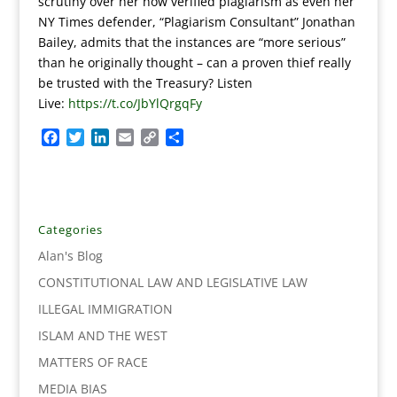
scrutiny over her now verified plagiarism as even her
NY Times defender, “Plagiarism Consultant” Jonathan
Bailey, admits that the instances are “more serious”
than he originally thought – can a proven thief really
be trusted with the Treasury? Listen
Live:
https://t.co/JbYlQrgqFy
F
T
L
E
C
S
a
w
i
m
o
h
c
i
n
a
p
a
e
t
k
i
y
r
b
t
e
l
L
e
o
e
d
i
Categories
o
r
I
n
Alan's Blog
k
n
k
CONSTITUTIONAL LAW AND LEGISLATIVE LAW
ILLEGAL IMMIGRATION
ISLAM AND THE WEST
MATTERS OF RACE
MEDIA BIAS