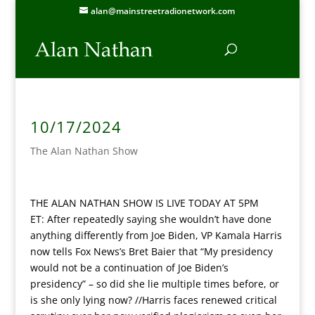
alan@mainstreetradionetwork.com
10/17/2024
The Alan Nathan Show
THE ALAN NATHAN SHOW IS LIVE TODAY AT 5PM
ET:
After repeatedly saying she wouldn’t have done
anything differently from Joe Biden, VP Kamala Harris
now tells Fox News’s Bret Baier that “My presidency
would not be a continuation of Joe Biden’s
presidency” – so did she lie multiple times before, or
is she only lying now? //Harris faces renewed critical