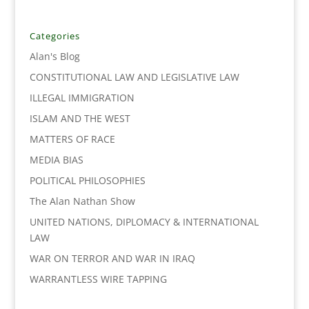
e
t
k
i
y
r
b
t
e
l
L
e
o
e
d
i
Categories
o
r
I
n
Alan's Blog
k
n
k
CONSTITUTIONAL LAW AND LEGISLATIVE LAW
ILLEGAL IMMIGRATION
ISLAM AND THE WEST
MATTERS OF RACE
MEDIA BIAS
POLITICAL PHILOSOPHIES
The Alan Nathan Show
UNITED NATIONS, DIPLOMACY & INTERNATIONAL
LAW
WAR ON TERROR AND WAR IN IRAQ
WARRANTLESS WIRE TAPPING