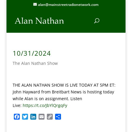
alan@mainstreetradionetwork.com
10/31/2024
The Alan Nathan Show
THE ALAN NATHAN SHOW IS LIVE TODAY AT 5PM ET:
John Hayward from Breitbart News is hosting today
while Alan is on assignment.
Listen
Live:
https://t.co/JbYlQrgqFy
F
T
L
E
C
S
a
w
i
m
o
h
c
i
n
a
p
a