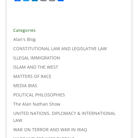
a
w
i
m
o
h
c
i
n
a
p
a
e
t
k
i
y
r
b
t
e
l
L
e
o
e
d
i
Categories
o
r
I
n
Alan's Blog
k
n
k
CONSTITUTIONAL LAW AND LEGISLATIVE LAW
ILLEGAL IMMIGRATION
ISLAM AND THE WEST
MATTERS OF RACE
MEDIA BIAS
POLITICAL PHILOSOPHIES
The Alan Nathan Show
UNITED NATIONS, DIPLOMACY & INTERNATIONAL
LAW
WAR ON TERROR AND WAR IN IRAQ