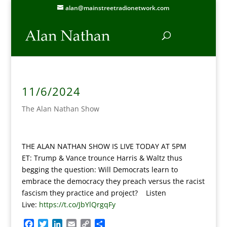
alan@mainstreetradionetwork.com
11/6/2024
The Alan Nathan Show
THE ALAN NATHAN SHOW IS LIVE TODAY AT 5PM
ET:
Trump & Vance trounce Harris & Waltz thus
begging the question: Will Democrats learn to
embrace the democracy they preach versus the racist
fascism they practice and project? Listen
Live:
https://t.co/JbYlQrgqFy
F
T
L
E
C
S