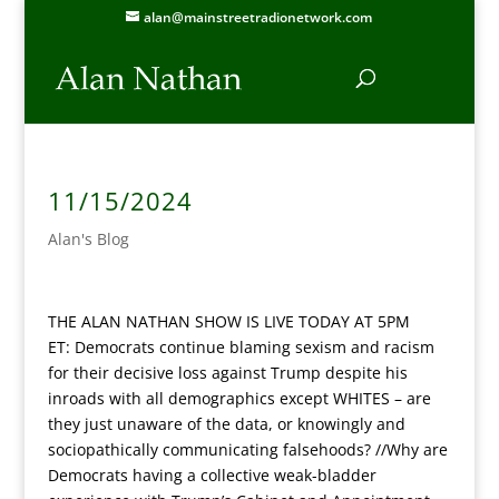
alan@mainstreetradionetwork.com
11/15/2024
Alan's Blog
THE ALAN NATHAN SHOW IS LIVE TODAY AT 5PM
ET:
Democrats continue blaming sexism and racism
for their decisive loss against Trump despite his
inroads with all demographics except WHITES – are
they just unaware of the data, or knowingly and
sociopathically communicating falsehoods? //Why are
Democrats having a collective weak-bladder