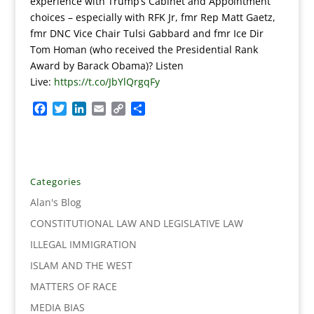
experience with Trump’s Cabinet and Appointment
choices – especially with RFK Jr, fmr Rep Matt Gaetz,
fmr DNC Vice Chair Tulsi Gabbard and fmr Ice Dir
Tom Homan (who received the Presidential Rank
Award by Barack Obama)? Listen
Live:
https://t.co/JbYlQrgqFy
F
T
L
E
C
S
a
w
i
m
o
h
c
i
n
a
p
a
e
t
k
i
y
r
b
t
e
l
L
e
o
e
d
i
Categories
o
r
I
n
Alan's Blog
k
n
k
CONSTITUTIONAL LAW AND LEGISLATIVE LAW
ILLEGAL IMMIGRATION
ISLAM AND THE WEST
MATTERS OF RACE
MEDIA BIAS