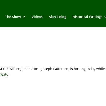
The Show
Videos
Alan’s Blog
Historical Writings
 “Silk or Joe” Co-Host, Joseph Patterson, is hosting today while
QrgqFy