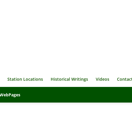
Station Locations
Historical Writings
Videos
Contac
veWebPages