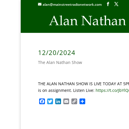
alan@mainstreetradionetwork.com
12/20/2024
The Alan Nathan Show
THE ALAN NATHAN SHOW IS LIVE TODAY AT 5PM ET:
is on assignment. Listen Live:
https://t.co/JbYl
F
T
L
E
C
S
a
w
i
m
o
h
c
i
n
a
p
a
e
t
k
i
y
r
b
t
e
l
L
e