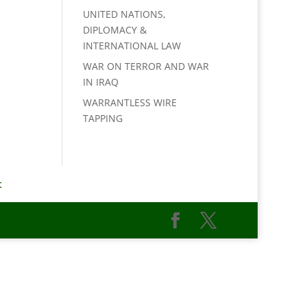
UNITED NATIONS,
DIPLOMACY &
INTERNATIONAL LAW
WAR ON TERROR AND WAR
IN IRAQ
WARRANTLESS WIRE
TAPPING
t