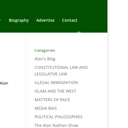
Biography
Advertise
Contact
Categories
Alan's Blog
CONSTITUTIONAL LAW AND
LEGISLATIVE LAW
ILLEGAL IMMIGRATION
 Alan
ISLAM AND THE WEST
MATTERS OF RACE
MEDIA BIAS
POLITICAL PHILOSOPHIES
The Alan Nathan Show