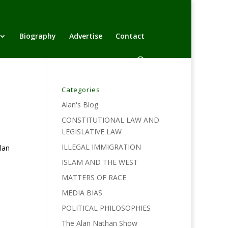
Biography
Advertise
Contact
Categories
Alan's Blog
CONSTITUTIONAL LAW AND
LEGISLATIVE LAW
ILLEGAL IMMIGRATION
lan
ISLAM AND THE WEST
MATTERS OF RACE
MEDIA BIAS
POLITICAL PHILOSOPHIES
The Alan Nathan Show