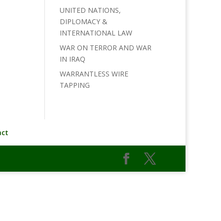
UNITED NATIONS,
DIPLOMACY &
INTERNATIONAL LAW
WAR ON TERROR AND WAR
IN IRAQ
WARRANTLESS WIRE
TAPPING
act