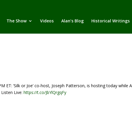
The Show
Videos
Alan’s Blog
Historical Writings
‘Silk or Joe’ co-host, Joseph Patterson, is hosting today while A
 Listen Live:
https://t.co/JbYlQrgqFy