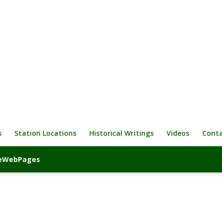
s
Station Locations
Historical Writings
Videos
Cont
iveWebPages