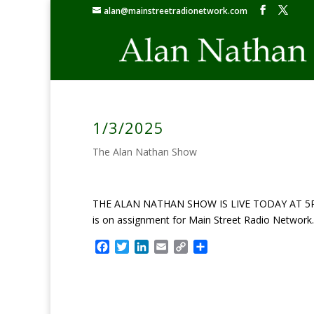
alan@mainstreetradionetwork.com
1/3/2025
The Alan Nathan Show
THE ALAN NATHAN SHOW IS LIVE TODAY AT 5PM ET: 
is on assignment for Main Street Radio Network.
F
T
L
E
C
S
a
w
i
m
o
h
c
i
n
a
p
a
e
t
k
i
y
r
b
t
e
l
L
e