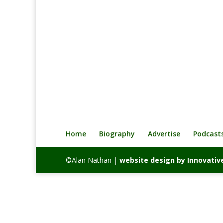
o
e
d
i
o
r
I
n
k
n
k
Home
Biography
Advertise
Podcast
©Alan Nathan |
website design by Innovat