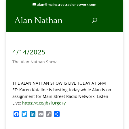
alan@mainstreetradionetwork.com
4/14/2025
The Alan Nathan Show
THE ALAN NATHAN SHOW IS LIVE TODAY AT 5PM
ET:
Karen Kataline is hosting today while Alan is on
assignment for Main Street Radio Network. Listen
Live:
https://t.co/JbYlQrgqFy
F
T
L
E
C
S
a
w
i
m
o
h
c
i
n
a
p
a