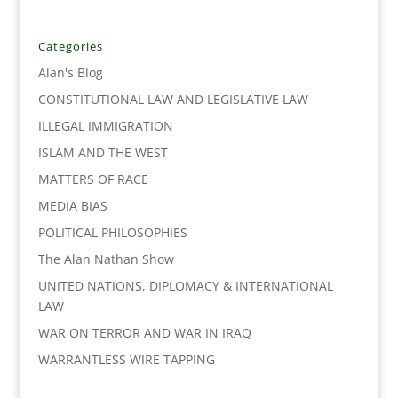
e
t
k
i
y
r
b
t
e
l
L
e
o
e
d
i
Categories
o
r
I
n
Alan's Blog
k
n
k
CONSTITUTIONAL LAW AND LEGISLATIVE LAW
ILLEGAL IMMIGRATION
ISLAM AND THE WEST
MATTERS OF RACE
MEDIA BIAS
POLITICAL PHILOSOPHIES
The Alan Nathan Show
UNITED NATIONS, DIPLOMACY & INTERNATIONAL
LAW
WAR ON TERROR AND WAR IN IRAQ
WARRANTLESS WIRE TAPPING