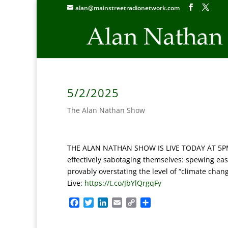
alan@mainstreetradionetwork.com
5/2/2025
The Alan Nathan Show
THE ALAN NATHAN SHOW IS LIVE TODAY AT 5PM E
effectively sabotaging themselves: spewing easi
provably overstating the level of “climate chan
Live:
https://t.co/JbYlQrgqFy
F
T
L
E
C
S
a
w
i
m
o
h
c
i
n
a
p
a