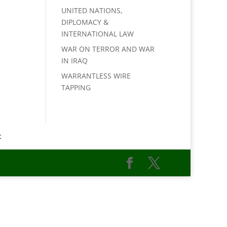
UNITED NATIONS,
DIPLOMACY &
INTERNATIONAL LAW
WAR ON TERROR AND WAR
IN IRAQ
WARRANTLESS WIRE
TAPPING
t