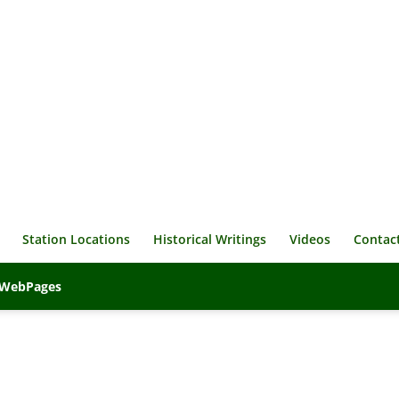
Station Locations
Historical Writings
Videos
Contac
veWebPages