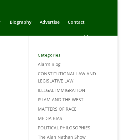
Biography
Advertise
Contact
Categories
Alan's Blog
CONSTITUTIONAL LAW AND
LEGISLATIVE LAW
ILLEGAL IMMIGRATION
ISLAM AND THE WEST
MATTERS OF RACE
MEDIA BIAS
POLITICAL PHILOSOPHIES
The Alan Nathan Show