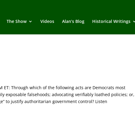
The Show
Videos
Alan’s Blog
Historical Writings
T: Through which of the following acts are Democrats most
ly exposable falsehoods; advocating verifiably loathed policies; or,
ge” to justify authoritarian government control? Listen