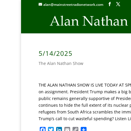
alan@mainstreetradionetwork.com
5/14/2025
The Alan Nathan Show
THE ALAN NATHAN SHOW IS LIVE TODAY AT 5PM E
on assignment.
President Trump makes a big bet
public remains generally supportive of Presiden
continues to hide the full extent of its nuclea
refugees from South Africa scrambles the immi
Trump’s call to cut wasteful spending?
Listen L
F
T
L
E
C
S