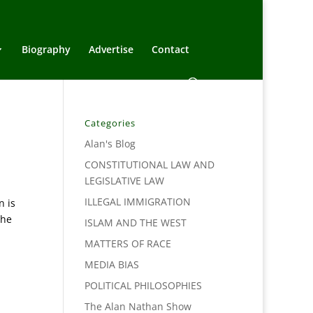
Biography
Advertise
Contact
Categories
Alan's Blog
CONSTITUTIONAL LAW AND
LEGISLATIVE LAW
ILLEGAL IMMIGRATION
n is
The
ISLAM AND THE WEST
MATTERS OF RACE
MEDIA BIAS
POLITICAL PHILOSOPHIES
The Alan Nathan Show