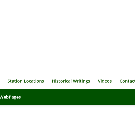
Station Locations
Historical Writings
Videos
Contac
veWebPages