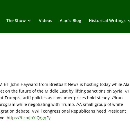
The Show
Videos
Alan’s Blog
Historical Writings
T: John Hayward from Breitbart News is hosting today while Ala
 on the future of the Middle East by lifting sanctions on Syria. //
t Trump’s tariff policies as consumer prices hold steady. //Iran
r program while negotiating with Trump. //A small group of white
gration debate. //Will congressional Republicans heed President
ive:
https://t.co/JbYlQrgqFy