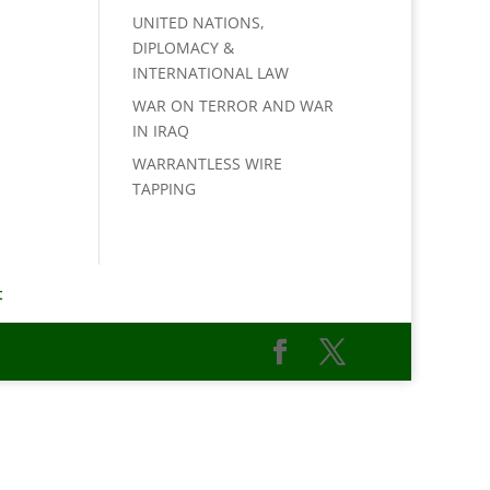
UNITED NATIONS,
DIPLOMACY &
INTERNATIONAL LAW
WAR ON TERROR AND WAR
IN IRAQ
WARRANTLESS WIRE
TAPPING
t