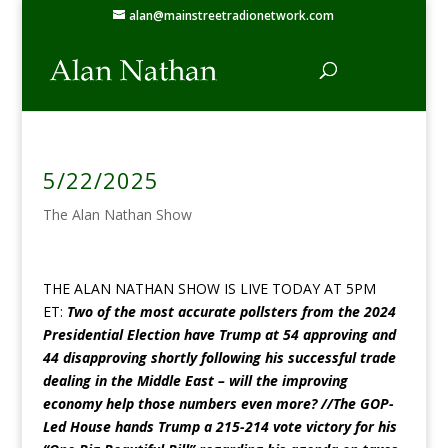
alan@mainstreetradionetwork.com
5/22/2025
The Alan Nathan Show
THE ALAN NATHAN SHOW IS LIVE TODAY AT 5PM
ET:
Two of the most accurate pollsters from the 2024
Presidential Election have Trump at 54 approving and
44 disapproving shortly following his successful trade
dealing in the Middle East – will the improving
economy help those numbers even more? //The GOP-
Led House hands Trump a 215-214 vote victory for his