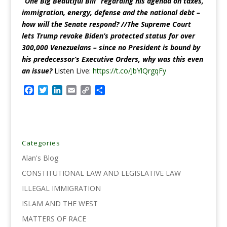
“One Big Beautiful Bill” regarding
his agenda on taxes,
immigration, energy, defense and the national debt –
how will the Senate respond? //The Supreme Court
lets Trump revoke Biden’s protected status for over
300,000 Venezuelans – since no President is bound by
his predecessor’s Executive Orders, why was this even
an issue?
Listen Live:
https://t.co/JbYlQrgqFy
F
T
L
E
C
S
a
w
i
m
o
h
c
i
n
a
p
a
e
t
k
i
y
r
b
t
e
l
L
e
o
e
d
i
Categories
o
r
I
n
Alan's Blog
k
n
k
CONSTITUTIONAL LAW AND LEGISLATIVE LAW
ILLEGAL IMMIGRATION
ISLAM AND THE WEST
MATTERS OF RACE