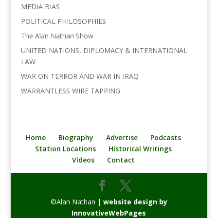
MEDIA BIAS
POLITICAL PHILOSOPHIES
The Alan Nathan Show
UNITED NATIONS, DIPLOMACY & INTERNATIONAL
LAW
WAR ON TERROR AND WAR IN IRAQ
WARRANTLESS WIRE TAPPING
Home
Biography
Advertise
Podcasts
Station Locations
Historical Writings
Videos
Contact
©Alan Nathan |
website design by
InnovativeWebPages