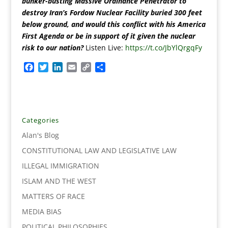
bunker-busting Massive Ordinance Penetrator to
destroy Iran’s Fordow Nuclear Facility buried 300 feet
below ground, and would this conflict with his America
First Agenda or be in support of it given the nuclear
risk to our nation?
Listen Live:
https://t.co/JbYlQrgqFy
F
T
L
E
C
S
a
w
i
m
o
h
c
i
n
a
p
a
e
t
k
i
y
r
b
t
e
l
L
e
o
e
d
i
Categories
o
r
I
n
Alan's Blog
k
n
k
CONSTITUTIONAL LAW AND LEGISLATIVE LAW
ILLEGAL IMMIGRATION
ISLAM AND THE WEST
MATTERS OF RACE
MEDIA BIAS
POLITICAL PHILOSOPHIES