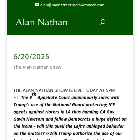
alan@mainstreetradionetwork.com
6/20/2025
The Alan Nathan Show
THE ALAN NATHAN SHOW IS LIVE TODAY AT 5PM
th
ET:
The 9
Appellate Court unanimously sides with
Trump’s use of the National Guard protecting ICE
agents against rioters in LA thus handing CA Gov
Gavin Newsom and fellow Democrats a huge defeat on
the issue – will this quell the Left’s unhinged behavior
on the matter? //Will Trump authorize the use of our