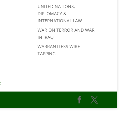
UNITED NATIONS,
DIPLOMACY &
INTERNATIONAL LAW
WAR ON TERROR AND WAR
IN IRAQ
WARRANTLESS WIRE
TAPPING
t