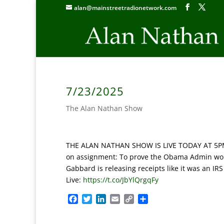
alan@mainstreetradionetwork.com
7/23/2025
The Alan Nathan Show
THE ALAN NATHAN SHOW IS LIVE TODAY AT 5PM ET:
on assignment: To prove the Obama Admin work
Gabbard is releasing receipts like it was an IR
Live:
https://t.co/JbYlQrgqFy
F
T
L
E
C
S
a
w
i
m
o
h
c
i
n
a
p
a