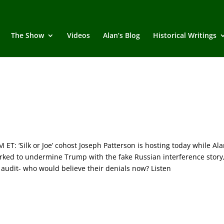
The Show
Videos
Alan’s Blog
Historical Writings
 ‘Silk or Joe’ cohost Joseph Patterson is hosting today while Ala
ed to undermine Trump with the fake Russian interference story
S audit- who would believe their denials now? Listen