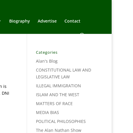
Biography
Advertise
Contact
Categories
Alan's Blog
CONSTITUTIONAL LAW AND
LEGISLATIVE LAW
ILLEGAL IMMIGRATION
n is
, DNI
ISLAM AND THE WEST
MATTERS OF RACE
MEDIA BIAS
POLITICAL PHILOSOPHIES
The Alan Nathan Show