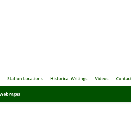
Station Locations
Historical Writings
Videos
Contac
veWebPages