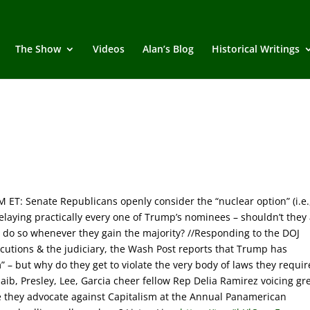
The Show
Videos
Alan’s Blog
Historical Writings
M ET:
Senate Republicans openly consider the “nuclear option” (i.e.
elaying practically every one of Trump’s nominees – shouldn’t they 
o do so whenever they gain the majority? //Responding to the DOJ
cutions & the judiciary, the Wash Post reports that Trump has
em” – but why do they get to violate the very body of laws they requir
ib, Presley, Lee, Garcia cheer fellow Rep Delia Ramirez voicing gr
le they advocate against Capitalism at the Annual Panamerican