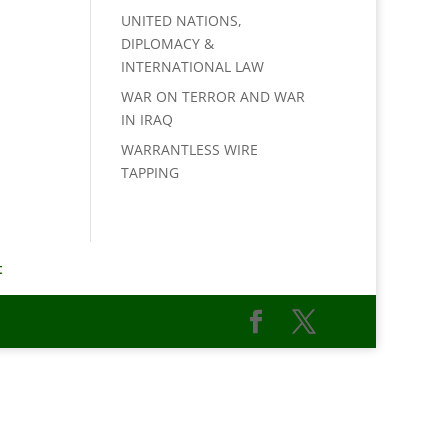
UNITED NATIONS,
DIPLOMACY &
INTERNATIONAL LAW
WAR ON TERROR AND WAR
IN IRAQ
WARRANTLESS WIRE
TAPPING
t