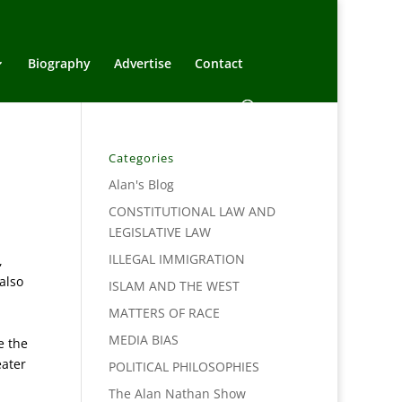
Biography
Advertise
Contact
Categories
Alan's Blog
CONSTITUTIONAL LAW AND
LEGISLATIVE LAW
ILLEGAL IMMIGRATION
,
also
ISLAM AND THE WEST
MATTERS OF RACE
MEDIA BIAS
e the
eater
POLITICAL PHILOSOPHIES
The Alan Nathan Show