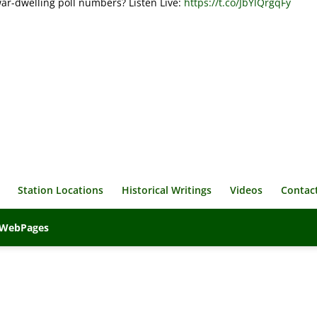
war-dwelling poll numbers? Listen Live:
https://t.co/JbYlQrgqFy
Station Locations
Historical Writings
Videos
Contac
veWebPages