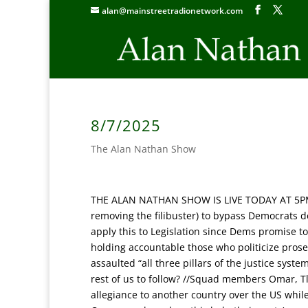
alan@mainstreetradionetwork.com
8/7/2025
The Alan Nathan Show
THE ALAN NATHAN SHOW IS LIVE TODAY AT 5P
removing the filibuster) to bypass Democrats d
apply this to Legislation since Dems promise t
holding accountable those who politicize prose
assaulted “all three pillars of the justice syst
rest of us to follow? //Squad members Omar, Tla
allegiance to another country over the US whi